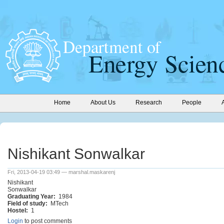
Home
About Us
Research
People
Nishikant Sonwalkar
Fri, 2013-04-19 03:49 — marshal.maskarenj
Nishikant
Sonwalkar
Graduating Year:
1984
Field of study:
MTech
Hostel:
1
Login
to post comments