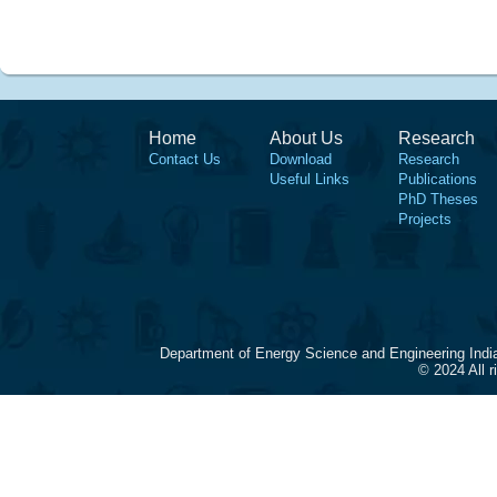
Home
About Us
Research
Contact Us
Download
Research
Useful Links
Publications
PhD Theses
Projects
Department of Energy Science and Engineering Indi
© 2024 All 