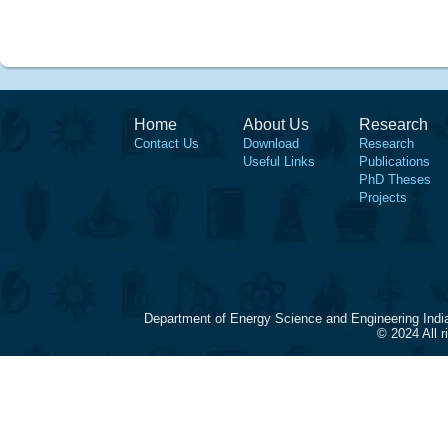
Home
About Us
Research
Contact Us
Download
Research
Useful Links
Publications
PhD Theses
Projects
Department of Energy Science and Engineering Indi
© 2024 All 