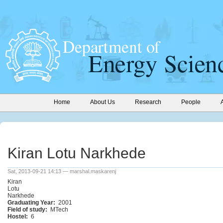
Home
About Us
Research
People
Kiran Lotu Narkhede
Sat, 2013-09-21 14:13 — marshal.maskarenj
Kiran
Lotu
Narkhede
Graduating Year:
2001
Field of study:
MTech
Hostel:
6