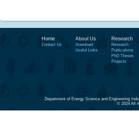
Home
About Us
Research
Contact Us
Download
Research
Useful Links
Publications
PhD Theses
Projects
Department of Energy Science and Engineering Indi
© 2024 All 