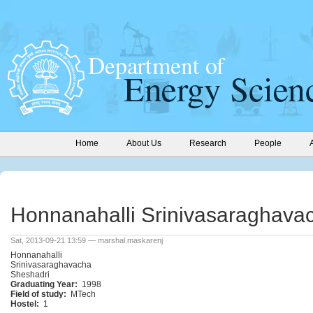
Home
About Us
Research
People
Honnanahalli Srinivasaraghava
Sat, 2013-09-21 13:59 — marshal.maskarenj
Honnanahalli
Srinivasaraghavacha
Sheshadri
Graduating Year:
1998
Field of study:
MTech
Hostel:
1