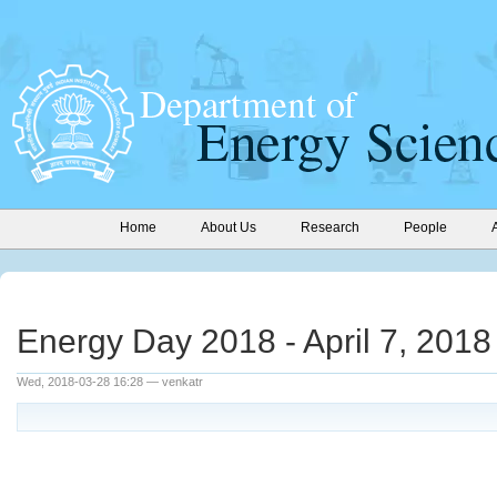
Home
About Us
Research
People
Energy Day 2018 - April 7, 2018
Wed, 2018-03-28 16:28 — venkatr