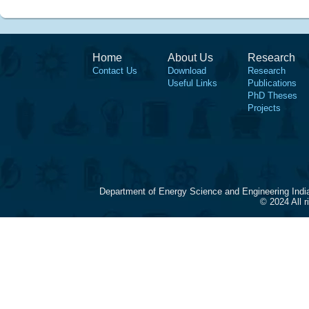
Home
About Us
Research
Contact Us
Download
Research
Useful Links
Publications
PhD Theses
Projects
Department of Energy Science and Engineering Indi
© 2024 All 