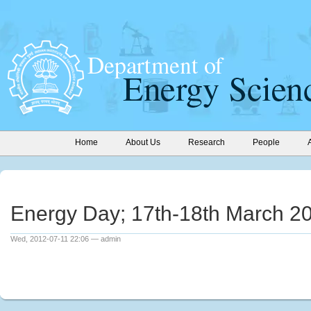
Home
About Us
Research
People
Energy Day; 17th-18th March 2
Wed, 2012-07-11 22:06 — admin