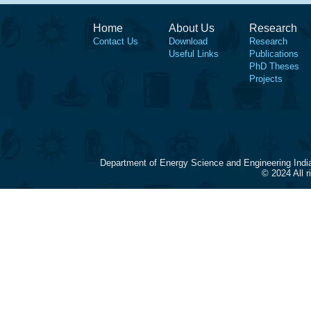
Home
About Us
Research
Contact Us
Download
Research
Useful Links
Publications
PhD Theses
Projects
Department of Energy Science and Engineering Indi
© 2024 All 