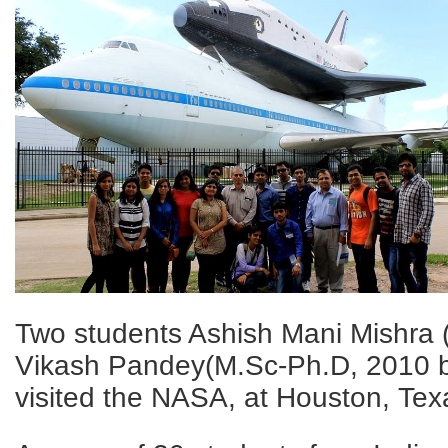
Two students Ashish Mani Mishra
Vikash Pandey(M.Sc-Ph.D, 2010 b
visited the NASA, at Houston, Tex