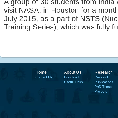
A group of 30 students from India 
visit
NASA,
in Houston for a mont
July 2015,
as a part of NSTS (Nuc
Training
Series), which
was fully f
Home
About Us
Research
Contact Us
Download
Research
Useful Links
Publications
PhD Theses
Projects