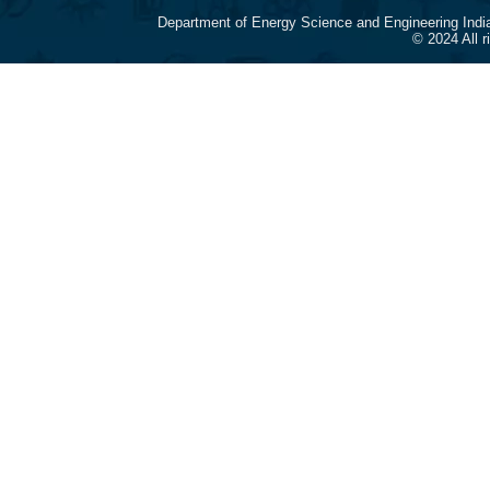
Department of Energy Science and Engineering Indi
© 2024 All 