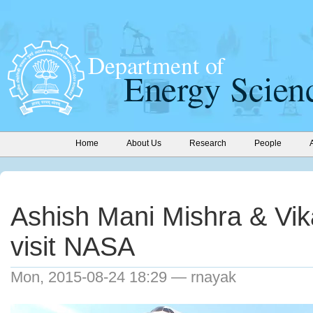
Home
About Us
Research
People
Ashish Mani Mishra & Vi
visit NASA
Mon, 2015-08-24 18:29 — rnayak