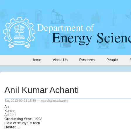
Home
About Us
Research
People
Anil Kumar Achanti
Sat, 2013-09-21 13:59 — marshal.maskarenj
Anil
Kumar
Achanti
Graduating Year:
1998
Field of study:
MTech
Hostel:
1