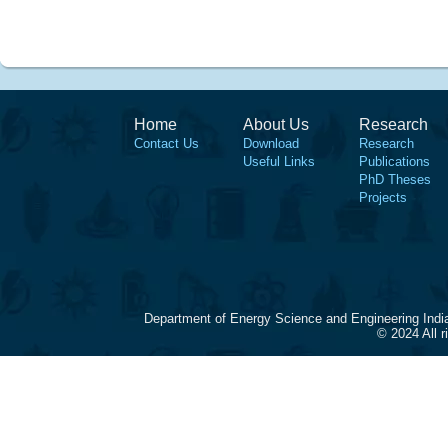
Home
About Us
Research
Contact Us
Download
Research
Useful Links
Publications
PhD Theses
Projects
Department of Energy Science and Engineering Indi
© 2024 All 