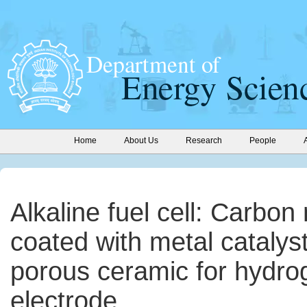
Home
About Us
Research
People
Alkaline fuel cell: Carbo
coated with metal catalys
porous ceramic for hydro
electrode