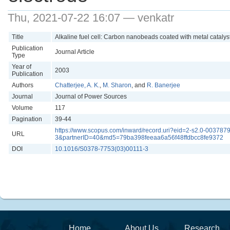
Thu, 2021-07-22 16:07 — venkatr
Title
Alkaline fuel cell: Carbon nanobeads coated with metal catalys
Publication
Journal Article
Type
Year of
2003
Publication
Authors
Chatterjee, A. K.
,
M. Sharon
, and
R. Banerjee
Journal
Journal of Power Sources
Volume
117
Pagination
39-44
https://www.scopus.com/inward/record.uri?eid=2-s2.0-00
URL
3&partnerID=40&md5=79ba398feeaa6a56f48ffdbcc8fe9372
DOI
10.1016/S0378-7753(03)00111-3
Home
About Us
Research