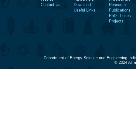
Contact Us
Download
Research
Useful Links
Publications
PhD Theses
Projects
Department of Energy Science and Engineering Indi
© 2024 All 