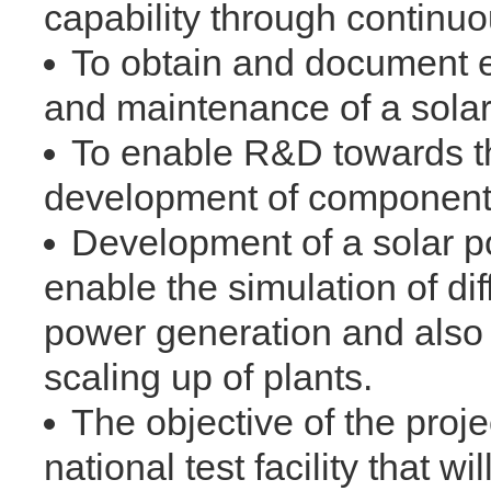
capability through continu
To obtain and document ex
and maintenance of a solar
To enable R&D towards th
development of components 
Development of a solar po
enable the simulation of dif
power generation and also 
scaling up of plants.
The objective of the proje
national test facility that 