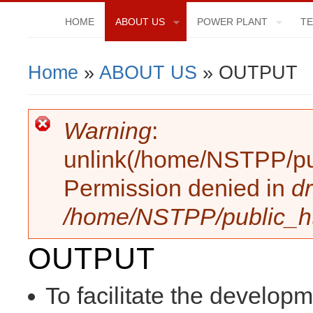
HOME
ABOUT US
POWER PLANT
TE
Home
»
ABOUT US
» OUTPUT
You Are Here
Warning
:
Error Message
unlink(/home/NSTPP/publi
Permission denied in
dr
/home/NSTPP/public_htm
OUTPUT
To facilitate the develop