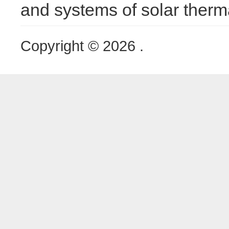
and systems of solar therm
Copyright © 2026 .