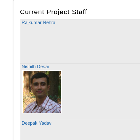
Current Project Staff
Rajkumar Nehra
Nishith Desai
Deepak Yadav