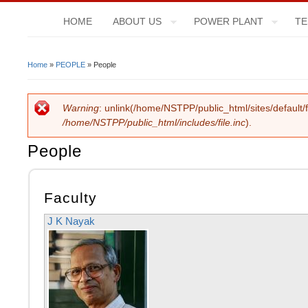
HOME
ABOUT US
POWER PLANT
TE
Home
»
PEOPLE
» People
You Are Here
Warning
: unlink(/home/NSTPP/public_html/sites/default/f
Error Message
/home/NSTPP/public_html/includes/file.inc
).
People
Faculty
J K Nayak