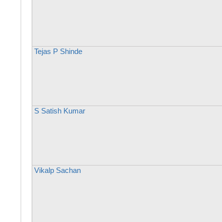
Tejas P Shinde
S Satish Kumar
Vikalp Sachan