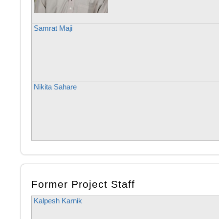
Samrat Maji
Nikita Sahare
Former Project Staff
Kalpesh Karnik