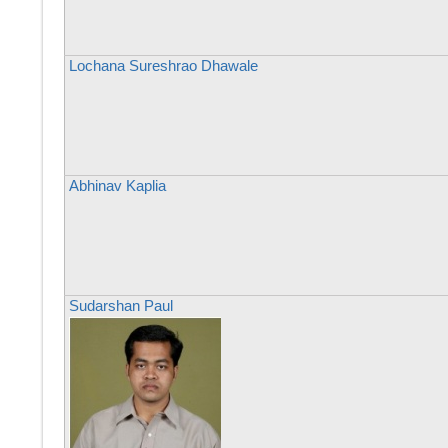
Lochana Sureshrao Dhawale
Abhinav Kaplia
Sudarshan Paul