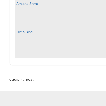
Amutha Shiva
Hima Bindu
Copyright © 2026 .