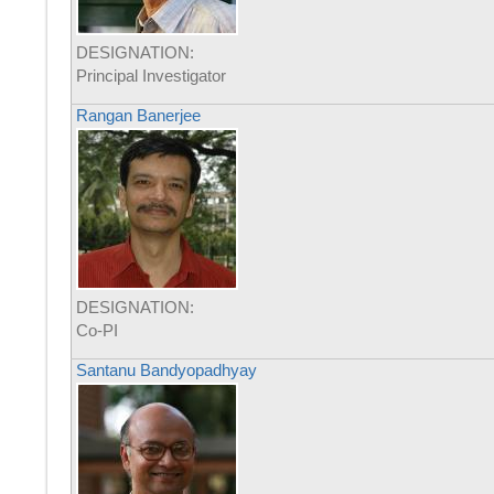
DESIGNATION:
Principal Investigator
Rangan Banerjee
DESIGNATION:
Co-PI
Santanu Bandyopadhyay