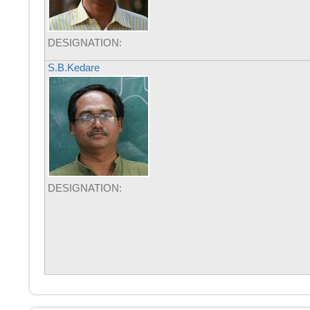
DESIGNATION:
S.B.Kedare
DESIGNATION: