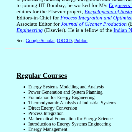
to joining IIT Bombay, he worked for M/s
Engineers 
editors for the Elsevier project,
Encyclopedia of Susta
Editors-in-Chief for
Process Integration and Optimizat
Associate Editor for
Journal of Cleaner Production
(E
Engineering
(Elsevier). He is a fellow of the
Indian N
See:
Google Scholar
,
ORCID
,
Publon
Regular Courses
Energy Systems Modelling and Analysis
Power Generation and System Planning
Foundation for Energy Engineering
Thermodynamic Analysis of Industrial Systems
Direct Energy Conversion
Process Integration
Mathematical Foundation for Energy Science
Introduction to Energy Systems Engineering
Energy Management