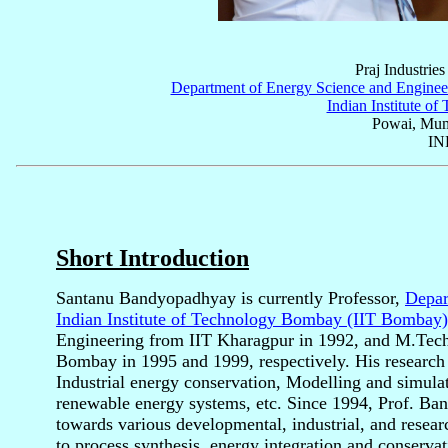
Praj Industries
Department of Energy Science and Enginee
Indian Institute o
Powai, Mum
IN
Short Introduction
Santanu Bandyopadhyay is currently Professor,
Depar
Indian Institute of Technology Bombay (IIT Bombay)
Engineering from IIT Kharagpur in 1992, and M.Tech
Bombay in 1995 and 1999, respectively. His research i
Industrial energy conservation, Modelling and simula
renewable energy systems, etc. Since 1994, Prof. Ba
towards various developmental, industrial, and researc
to process synthesis, energy integration and conserva