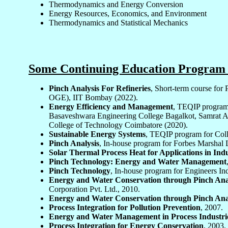
Thermodynamics and Energy Conversion
Energy Resources, Economics, and Environment
Thermodynamics and Statistical Mechanics
Some Continuing Education Program 
Pinch Analysis For Refineries
, Short-term course fo
OGE), IIT Bombay (2022).
Energy Efficiency and Management
, TEQIP program
Basaveshwara Engineering College Bagalkot, Samrat As
College of Technology Coimbatore (2020).
Sustainable Energy Systems
, TEQIP program for Coll
Pinch Analysis
, In-house program for Forbes Marshal 
Solar Thermal Process Heat for Applications in Ind
Pinch Technology: Energy and Water Management
Pinch Technology
, In-house program for Engineers Ind
Energy and Water Conservation through Pinch Ana
Corporation Pvt. Ltd., 2010.
Energy and Water Conservation through Pinch Ana
Process Integration for Pollution Prevention
, 2007.
Energy and Water Management in Process Industri
Process Integration for Energy Conservation
, 2003.