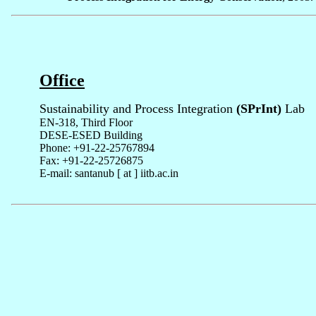
Office
Sustainability and Process Integration
(SPrInt)
Lab
EN-318, Third Floor
DESE-ESED Building
Phone: +91-22-25767894
Fax: +91-22-25726875
E-mail: santanub [ at ] iitb.ac.in