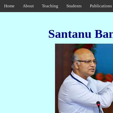
Home
About
Teaching
Students
Publications
Santanu Ba