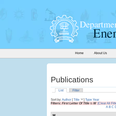
Home
About Us
Publications
List
Filter
Sort by:
Author
[
Title
]
Type
Year
Filters:
First Letter Of Title
is
W
[Clear All Filt
A
B
C
W