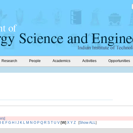
Research
People
Academics
Activities
Opportunities
ers]
D
E
F
G
H
I
J
K
L
M
N
O
P
Q
R
S
T
U
V
[W]
X
Y
Z
[
Show ALL
]