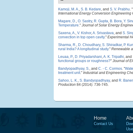
Kamoji, M. A.
,
S. B. Kedare
, and
S. V. Prabhu
.
"
International Energy Conversion Engineering
Magare, D.
,
O. Sastry
,
R. Gupta
,
B. Bora
,
Y. Si
Temperature
."
Journal of Solar Energy Engine
Saxena, A.
,
V. Kishor
,
A. Srivastava
, and
S. Sin
convection in top open cavity
."
Experimental He
Sharma, R.
,
D. Choudhary
,
S. Shiradkar
,
P. Ku
rural India? A longitudinal study
."
Renewable a
Leuaa, P.
,
D. Priyadarshani
,
A. K. Tripathi
, and
functional groups or roughness?
"
Journal of E
Bandyopadhyay, S.
, and
C. - C. Cormos
.
"
Wate
treatment unit
."
Industrial and Engineering Ch
Sahoo, L. K.
,
S. Bandyopadhyay
, and
R. Baner
Production
84 (2014): 736-745.
Home
Ab
Contact Us
Dow
Use