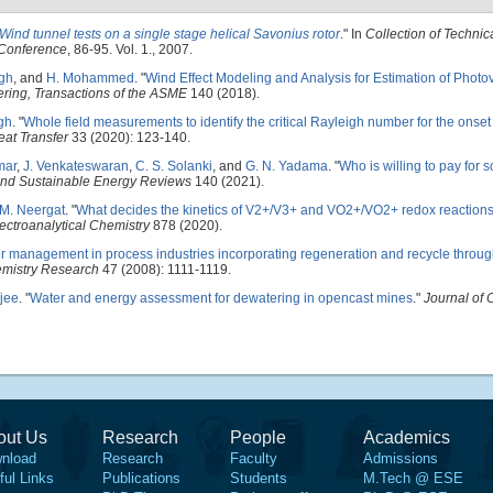
Wind tunnel tests on a single stage helical Savonius rotor
." In
Collection of Technic
 Conference
, 86-95. Vol. 1., 2007.
ngh
, and
H. Mohammed
.
"
Wind Effect Modeling and Analysis for Estimation of Photo
ering, Transactions of the ASME
140 (2018).
gh
.
"
Whole field measurements to identify the critical Rayleigh number for the onset 
at Transfer
33 (2020): 123-140.
mar
,
J. Venkateswaran
,
C. S. Solanki
, and
G. N. Yadama
.
"
Who is willing to pay for s
nd Sustainable Energy Reviews
140 (2021).
M. Neergat
.
"
What decides the kinetics of V2+/V3+ and VO2+/VO2+ redox reactions
lectroanalytical Chemistry
878 (2020).
r management in process industries incorporating regeneration and recycle throug
emistry Research
47 (2008): 1111-1119.
jee
.
"
Water and energy assessment for dewatering in opencast mines
."
Journal of 
out Us
Research
People
Academics
nload
Research
Faculty
Admissions
ful Links
Publications
Students
M.Tech @ ESE