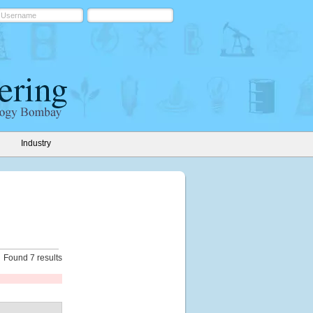
Industry
Found 7 results