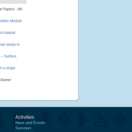
al Papers - 5th
voltaic Module
of natural
olar lamps in
 – Surface
h a single
Cleaner
Activities
News and Events
Seminars