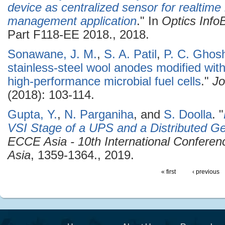
device as centralized sensor for realtime l
management application
." In
Optics Inf
Part F118-EE 2018., 2018.
Sonawane, J. M.
,
S. A. Patil
,
P. C. Ghos
stainless-steel wool anodes modified with
high-performance microbial fuel cells
."
Jo
(2018): 103-114.
Gupta, Y.
,
N. Parganiha
, and
S. Doolla
.
"
VSI Stage of a UPS and a Distributed Ge
ECCE Asia - 10th International Confere
Asia
, 1359-1364., 2019.
« first
‹ previous