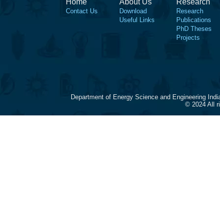
Home
About Us
Research
Contact Us
Download
Research
Useful Links
Publications
PhD Theses
Projects
Department of Energy Science and Engineering Indi
© 2024 All 