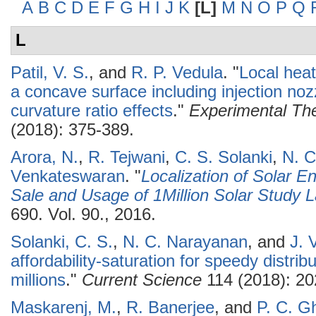
A
B
C
D
E
F
G
H
I
J
K
[L]
M
N
O
P
Q
L
Patil, V. S.
, and
R. P. Vedula
.
"
Local heat
a concave surface including injection noz
curvature ratio effects
."
Experimental The
(2018): 375-389.
Arora, N.
,
R. Tejwani
,
C. S. Solanki
,
N. C
Venkateswaran
.
"
Localization of Solar E
Sale and Usage of 1Million Solar Study
690. Vol. 90., 2016.
Solanki, C. S.
,
N. C. Narayanan
, and
J. 
affordability-saturation for speedy distrib
millions
."
Current Science
114 (2018): 20
Maskarenj, M.
,
R. Banerjee
, and
P. C. G