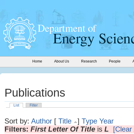
Home
About Us
Research
People
Publications
List
Filter
Sort by:
Author
[
Title
]
Type
Year
Filters:
First Letter Of Title
is
L
[Clear 