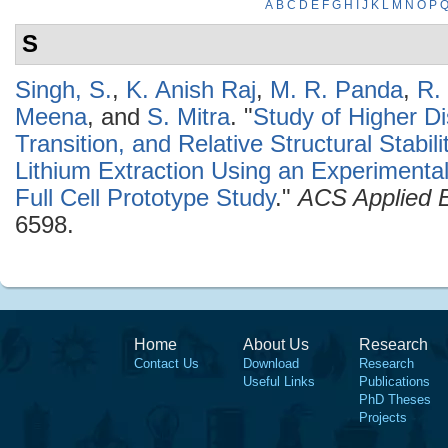
A
B
C
D
E
F
G
H
I
J
K
L
M
N
O
P
S
Singh, S.
,
K. Anish Raj
,
M. R. Panda
,
R.
Meena
, and
S. Mitra
.
"
Study of Higher D
Transition, and Relative Structural Stabi
Lithium Extraction Using an Experimenta
Full Cell Prototype Study
."
ACS Applied E
6598.
Home
About Us
Research
Contact Us
Download
Research
Useful Links
Publications
PhD Theses
Projects