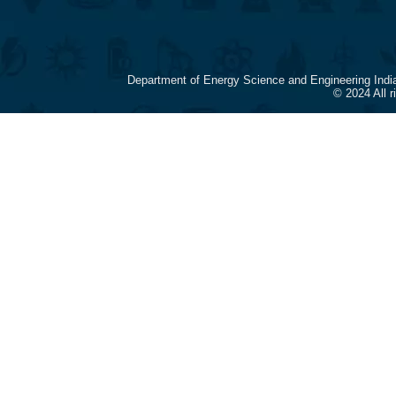
Department of Energy Science and Engineering Indi
© 2024 All 