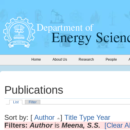
Home
About Us
Research
People
Publications
List
Filter
Sort by: [
Author
]
Title
Type
Year
Filters:
Author
is
Meena, S.S.
[Clear Al