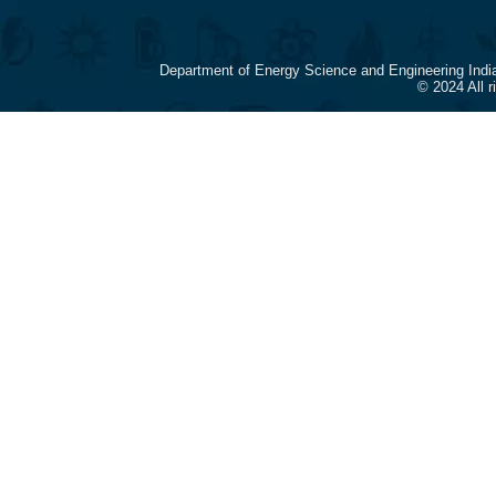
Department of Energy Science and Engineering Indi
© 2024 All 