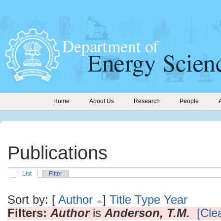
Home
About Us
Research
People
Publications
List
Filter
Sort by: [
Author
]
Title
Type
Year
Filters:
Author
is
Anderson, T.M.
[Clea