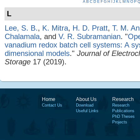
A
B
C
D
E
F
G
H
I
J
K
L
M
N
O
P
L
Lee, S. B.
,
K. Mitra
,
H. D. Pratt
,
T. M. A
Chalamala
, and
V. R. Subramanian
.
"
Ope
vanadium redox batch cell systems: A s
dimensional models
."
Journal of Electro
Storage
17 (2019).
Home
About Us
Research
Contact Us
Download
Research
Useful Links
Publications
PhD Theses
Projects