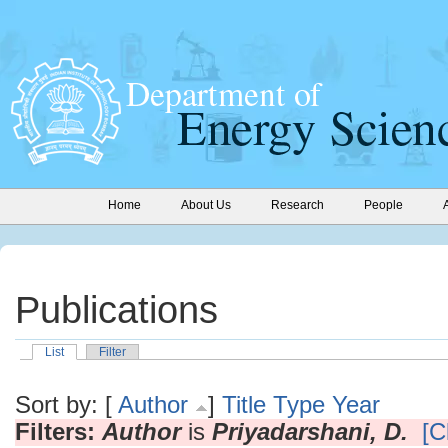
Home
About Us
Research
People
Publications
List
Filter
Sort by: [
Author
]
Title
Type
Year
Filters:
Author
is
Priyadarshani, D.
[C