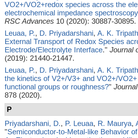
VO2+/VO2+redox species across the elect
electrochemical impedance spectroscopy 
RSC Advances
10 (2020): 30887-30895.
Leuaa, P.
,
D. Priyadarshani
,
A. K. Tripath
External Transport of Redox Species acr
Electrode/Electrolyte Interface
."
Journal 
(2019): 21440-21447.
Leuaa, P.
,
D. Priyadarshani
,
A. K. Tripath
the kinetics of V2+/V3+ and VO2+/VO2+ 
functional groups or roughness?
"
Journal
878 (2020).
P
Priyadarshani, D.
,
P. Leuaa
,
R. Maurya
,
"
Semiconductor-to-Metal-like Behavior of