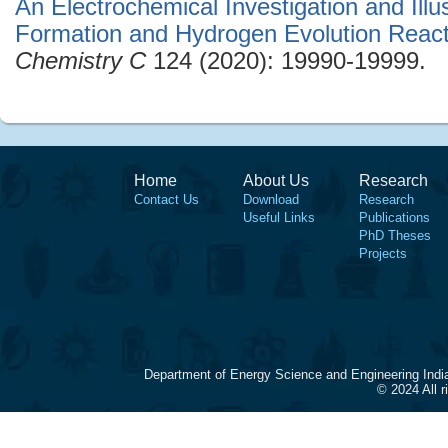
An Electrochemical Investigation and Illu
Formation and Hydrogen Evolution React
Chemistry C
124 (2020): 19990-19999.
Home
About Us
Research
Contact Us
Download
Research
Useful Links
Publications
PhD Theses
Projects
Department of Energy Science and Engineering Indi
© 2024 All 