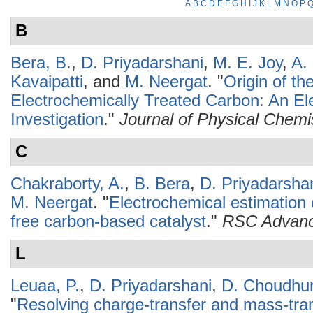
A
B
C
D
E
F
G
H
I
J
K
L
M
N
O
P
B
Bera, B.
,
D. Priyadarshani
,
M. E. Joy
,
A. 
Kavaipatti
, and
M. Neergat
.
"
Origin of th
Electrochemically Treated Carbon: An Ele
Investigation
."
Journal of Physical Chemi
C
Chakraborty, A.
,
B. Bera
,
D. Priyadarsha
M. Neergat
.
"
Electrochemical estimation o
free carbon-based catalyst
."
RSC Advan
L
Leuaa, P.
,
D. Priyadarshani
,
D. Choudhu
"
Resolving charge-transfer and mass-tra