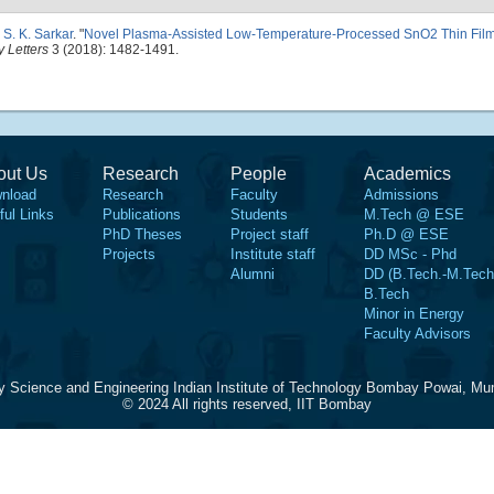
d
S. K. Sarkar
.
"
Novel Plasma-Assisted Low-Temperature-Processed SnO2 Thin Films 
 Letters
3 (2018): 1482-1491.
out Us
Research
People
Academics
nload
Research
Faculty
Admissions
ful Links
Publications
Students
M.Tech @ ESE
PhD Theses
Project staff
Ph.D @ ESE
Projects
Institute staff
DD MSc - Phd
Alumni
DD (B.Tech.-M.Tech
B.Tech
Minor in Energy
Faculty Advisors
y Science and Engineering Indian Institute of Technology Bombay Powai, Mu
© 2024 All rights reserved, IIT Bombay