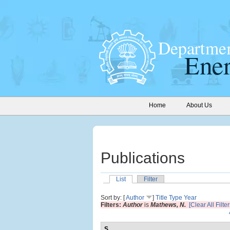
Home
About Us
Publications
List
Filter
Sort by: [
Author
]
Title
Type
Year
Filters:
Author
is
Mathews, N.
[Clear All Filter
S