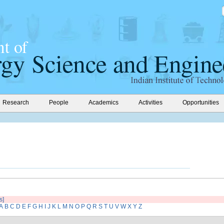
Research
People
Academics
Activities
Opportunities
s]
A
B
C
D
E
F
G
H
I
J
K
L
M
N
O
P
Q
R
S
T
U
V
W
X
Y
Z