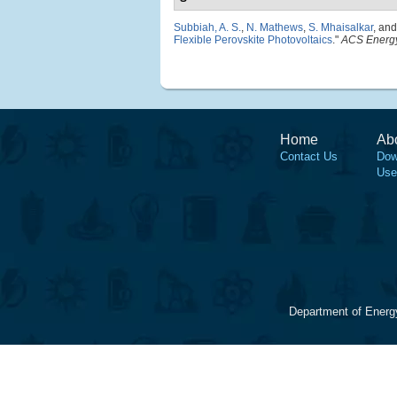
Subbiah, A. S.
,
N. Mathews
,
S. Mhaisalkar
, an
Flexible Perovskite Photovoltaics
."
ACS Energy
Home
Ab
Contact Us
Dow
Use
Department of Energ