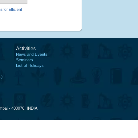
for Efficient
Activities
News and Events
Seminars
List of Holidays
.)
mbai - 400076, INDIA