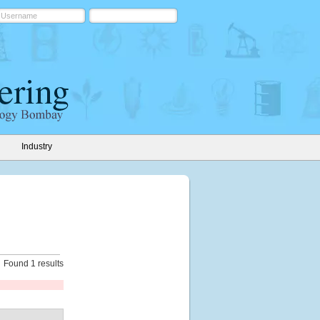
Industry
Found 1 results