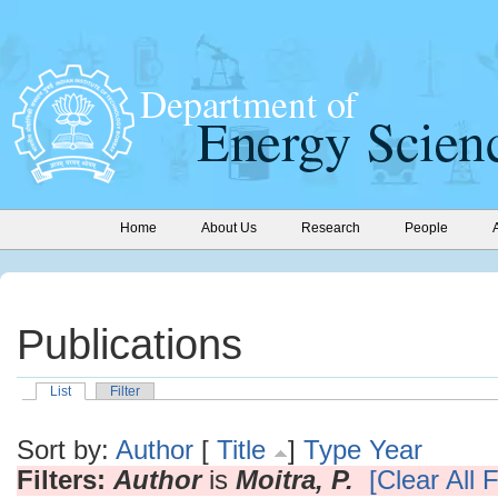
Home
About Us
Research
People
Publications
List
Filter
Sort by:
Author
[
Title
]
Type
Year
Filters:
Author
is
Moitra, P.
[Clear All F