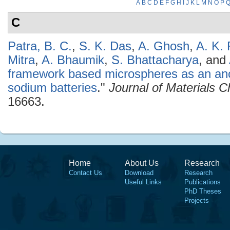
A
B
C
D
E
F
G
H
I
J
K
L
M
N
O
P
C
Patra, B. C.
,
S. K. Das
,
A. Ghosh
,
A. K. 
Mitra
,
A. Bhaumik
,
S. Bhattacharya
, and
framework based microspheres as an ano
sodium batteries
."
Journal of Materials C
16663.
Home
About Us
Research
Contact Us
Download
Research
Useful Links
Publications
PhD Theses
Projects