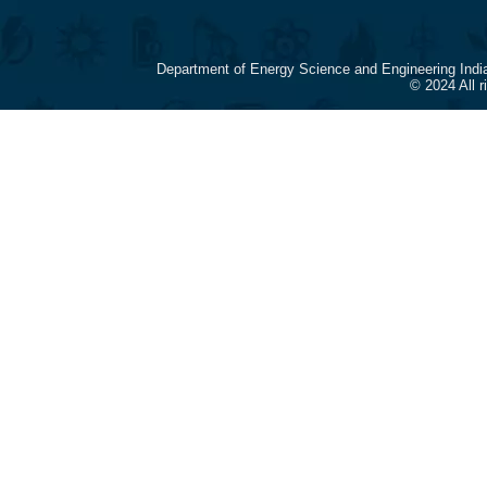
Department of Energy Science and Engineering Indi
© 2024 All 