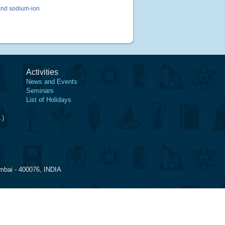
and sodium-ion
Activities
News and Events
Seminars
List of Holidays
.)
mbai - 400076, INDIA