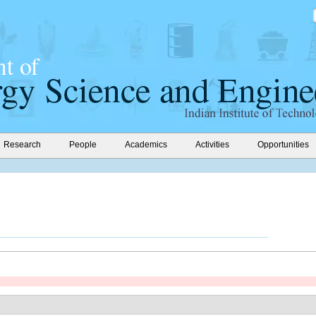
Research
People
Academics
Activities
Opportunities