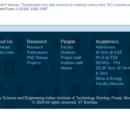
and
P. Biswas
.
"
Sustainable one step process for making carbon-free TiO 2 anodes 
and Fuels
2 (2018): 1582-1587.
out Us
Research
People
Academics
nload
Research
Faculty
Admissions
ful Links
Publications
Students
M.Tech @ ESE
PhD Theses
Project staff
Ph.D @ ESE
Projects
Institute staff
DD MSc - Phd
Alumni
DD (B.Tech.-M.Tech
B.Tech
Minor in Energy
Faculty Advisors
y Science and Engineering Indian Institute of Technology Bombay Powai, Mu
© 2024 All rights reserved, IIT Bombay