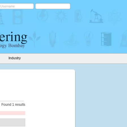
Industry
Found 1 results