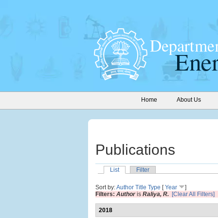
Home
About Us
Publications
List
Filter
Sort by:
Author
Title
Type
[
Year
]
Filters:
Author
is
Raliya, R.
[Clear All Filters]
2018