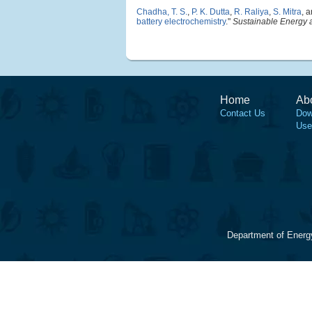
Chadha, T. S.
,
P. K. Dutta
,
R. Raliya
,
S. Mitra
, 
battery electrochemistry
."
Sustainable Energy 
Home
Ab
Contact Us
Dow
Use
Department of Energ