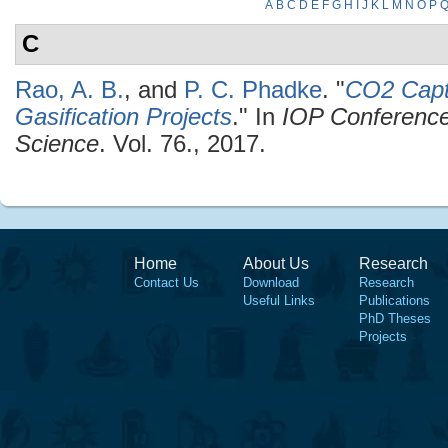
A
B
C
D
E
F
G
H
I
J
K
L
M
N
O
P
C
Rao, A. B.
, and
P. C. Phadke
.
"
CO2 Capt
Gasification Projects
." In
IOP Conference
Science
. Vol. 76., 2017.
Home
About Us
Research
Contact Us
Download
Research
Useful Links
Publications
PhD Theses
Projects