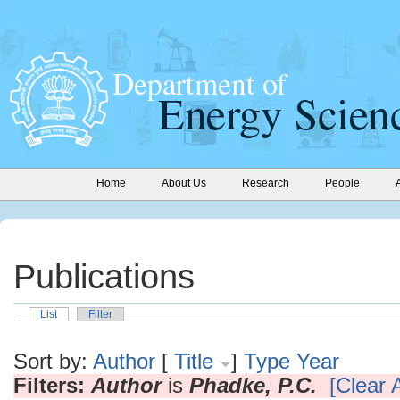
Home
About Us
Research
People
Publications
List
Filter
Sort by:
Author
[
Title
]
Type
Year
Filters:
Author
is
Phadke, P.C.
[Clear A