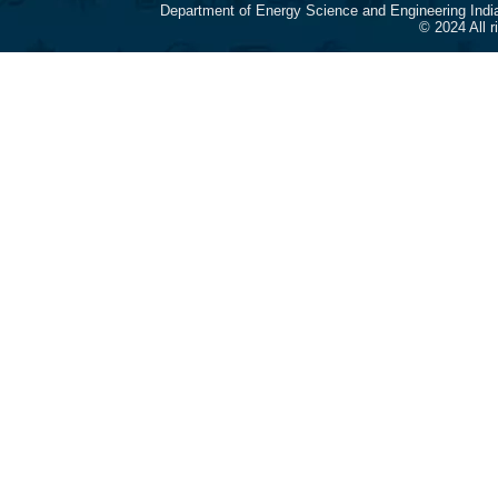
Department of Energy Science and Engineering Indi
© 2024 All 