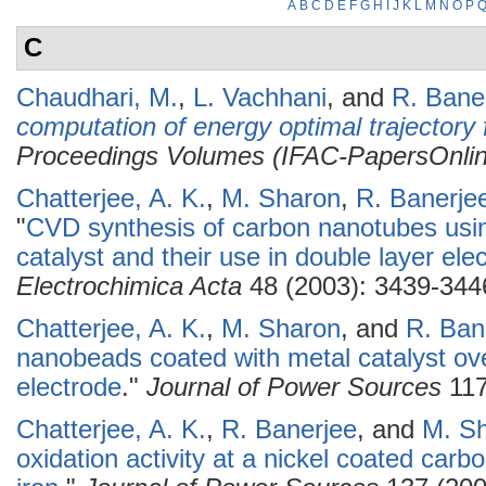
A
B
C
D
E
F
G
H
I
J
K
L
M
N
O
P
C
Chaudhari, M.
,
L. Vachhani
, and
R. Bane
computation of energy optimal trajectory 
Proceedings Volumes (IFAC-PapersOnlin
Chatterjee, A. K.
,
M. Sharon
,
R. Banerje
"
CVD synthesis of carbon nanotubes using
catalyst and their use in double layer el
Electrochimica Acta
48 (2003): 3439-344
Chatterjee, A. K.
,
M. Sharon
, and
R. Ban
nanobeads coated with metal catalyst ov
electrode
."
Journal of Power Sources
117
Chatterjee, A. K.
,
R. Banerjee
, and
M. S
oxidation activity at a nickel coated car