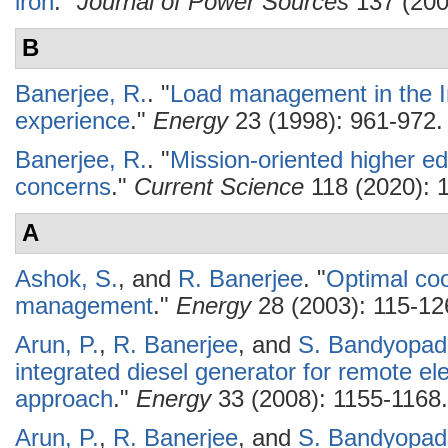
iron
."
Journal of Power Sources
137 (200
B
Banerjee, R.
.
"
Load management in the I
experience
."
Energy
23 (1998): 961-972.
Banerjee, R.
.
"
Mission-oriented higher ed
concerns
."
Current Science
118 (2020): 
A
Ashok, S.
, and
R. Banerjee
.
"
Optimal coo
management
."
Energy
28 (2003): 115-12
Arun, P.
,
R. Banerjee
, and
S. Bandyopad
integrated diesel generator for remote el
approach
."
Energy
33 (2008): 1155-1168.
Arun, P.
,
R. Banerjee
, and
S. Bandyopad