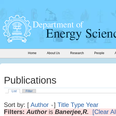
Home
About Us
Research
People
Publications
List
Filter
Sort by: [
Author
]
Title
Type
Year
Filters:
Author
is
Banerjee,R.
[Clear Al