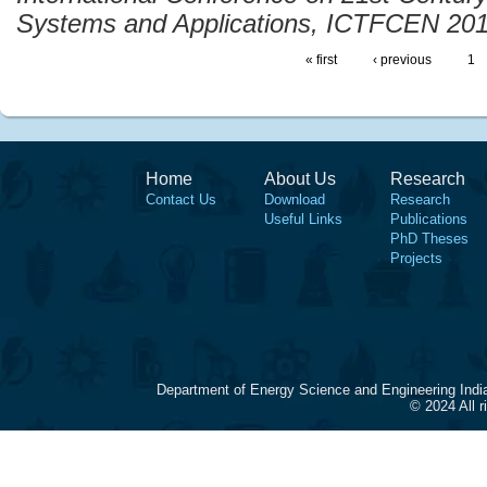
Systems and Applications, ICTFCEN 20
« first
‹ previous
1
Home
About Us
Research
Contact Us
Download
Research
Useful Links
Publications
PhD Theses
Projects
Department of Energy Science and Engineering Indi
© 2024 All 