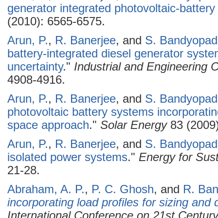
generator integrated photovoltaic-batter
(2010): 6565-6575.
Arun, P.
,
R. Banerjee
, and
S. Bandyopad
battery-integrated diesel generator syst
uncertainty
."
Industrial and Engineering
4908-4916.
Arun, P.
,
R. Banerjee
, and
S. Bandyopad
photovoltaic battery systems incorporati
space approach
."
Solar Energy
83 (2009)
Arun, P.
,
R. Banerjee
, and
S. Bandyopad
isolated power systems
."
Energy for Sus
21-28.
Abraham, A. P.
,
P. C. Ghosh
, and
R. Ban
incorporating load profiles for sizing and
International Conference on 21st Centur