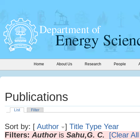
Home
About Us
Research
People
Publications
List
Filter
Sort by: [
Author
]
Title
Type
Year
Filters:
Author
is
Sahu,G. C.
[Clear All