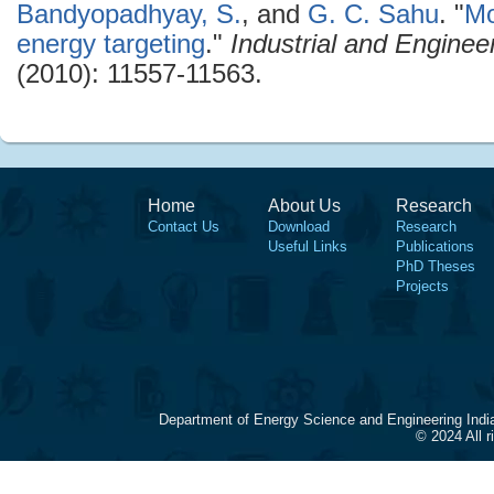
Bandyopadhyay, S.
, and
G. C. Sahu
.
"
Mo
energy targeting
."
Industrial and Engine
(2010): 11557-11563.
Home
About Us
Research
Contact Us
Download
Research
Useful Links
Publications
PhD Theses
Projects
Department of Energy Science and Engineering Indi
© 2024 All 