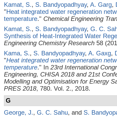
Kamat, S.
,
S. Bandyopadhyay
,
A. Garg
,
"
Heat integrated water regeneration netw
temperature
."
Chemical Engineering Tran
Kamat, S.
,
S. Bandyopadhyay
,
G. C. Sa
Synthesis of Heat-Integrated Water Reg
Engineering Chemistry Research
58 (201
Kama, S.
,
S. Bandyopadhyay
,
A. Gaxg
,
"
Heat integrated water regeneration netw
temperature
." In
23rd International Cong
Engineering, CHISA 2018 and 21st Confe
Modelling and Optimisation for Energy Sa
PRES 2018
, 780. Vol. 2., 2018.
G
George, J.
,
G. C. Sahu
, and
S. Bandyop