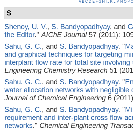
A
B
C
D
E
F
G
H
I
J
K
L
M
N
O
P
S
Shenoy, U. V.
,
S. Bandyopadhyay
, and
G
the Editor
."
AIChE Journal
57 (2011): 10
Sahu, G. C.
, and
S. Bandyopadhyay
.
"
Ma
and graphical techniques for targeting 
interplant flow rate for total site involving
Engineering Chemistry Research
51 (201
Sahu, G. C.
, and
S. Bandyopadhyay
.
"
En
water allocation networks with negligible
Journal of Chemical Engineering
6 (2011)
Sahu, G. C.
, and
S. Bandyopadhyay
.
"
Mi
requirement and inter-plant cross flow ac
networks
."
Chemical Engineering Transac