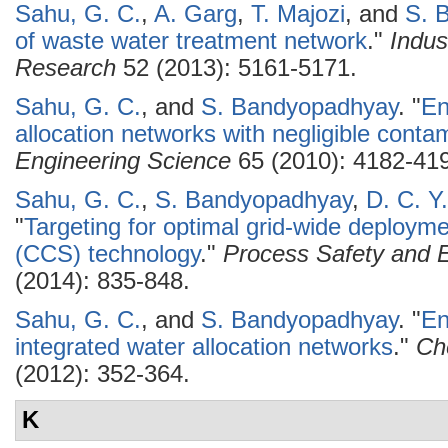
Sahu, G. C.
,
A. Garg
,
T. Majozi
, and
S. 
of waste water treatment network
."
Indus
Research
52 (2013): 5161-5171.
Sahu, G. C.
, and
S. Bandyopadhyay
.
"
En
allocation networks with negligible conta
Engineering Science
65 (2010): 4182-41
Sahu, G. C.
,
S. Bandyopadhyay
,
D. C. Y
"
Targeting for optimal grid-wide deploym
(CCS) technology
."
Process Safety and E
(2014): 835-848.
Sahu, G. C.
, and
S. Bandyopadhyay
.
"
En
integrated water allocation networks
."
Ch
(2012): 352-364.
K