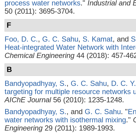
process water networks
."
Industrial and
50 (2011): 3695-3704.
F
Foo, D. C.
,
G. C. Sahu
,
S. Kamat
, and
S
Heat-integrated Water Network with Inter
Chemical Engineering
44 (2018): 457-46
B
Bandyopadhyay, S.
,
G. C. Sahu
,
D. C. Y
targeting for multiple resource networks
AIChE Journal
56 (2010): 1235-1248.
Bandyopadhyay, S.
, and
G. C. Sahu
.
"
En
water networks with isothermal mixing
."
Engineering
29 (2011): 1989-1993.