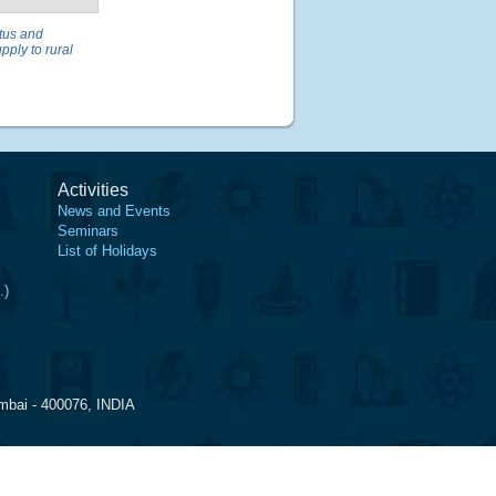
tus and
pply to rural
Activities
News and Events
Seminars
List of Holidays
.)
mbai - 400076, INDIA