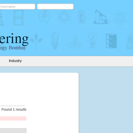
Industry
Found 1 results