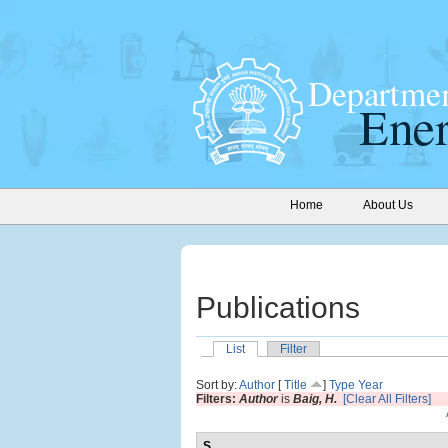
Home
About Us
Publications
List
Filter
Sort by:
Author
[
Title
]
Type
Year
Filters:
Author
is
Baig, H.
[Clear All Filters]
S