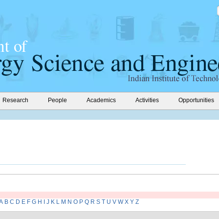
Research
People
Academics
Activities
Opportunities
A
B
C
D
E
F
G
H
I
J
K
L
M
N
O
P
Q
R
S
T
U
V
W
X
Y
Z