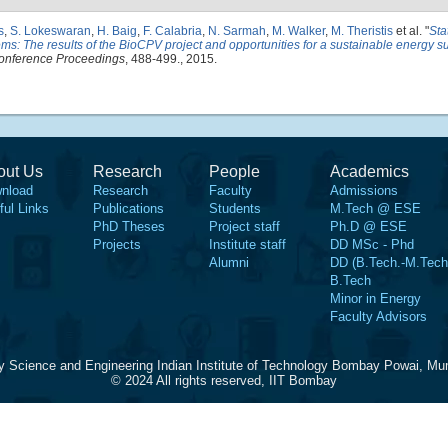
s
,
S. Lokeswaran
,
H. Baig
,
F. Calabria
,
N. Sarmah
,
M. Walker
,
M. Theristis
et al.
"
Sta
ms: The results of the BioCPV project and opportunities for a sustainable energy su
onference Proceedings
, 488-499., 2015.
out Us
Research
People
Academics
nload
Research
Faculty
Admissions
ful Links
Publications
Students
M.Tech @ ESE
PhD Theses
Project staff
Ph.D @ ESE
Projects
Institute staff
DD MSc - Phd
Alumni
DD (B.Tech.-M.Tech
B.Tech
Minor in Energy
Faculty Advisors
y Science and Engineering Indian Institute of Technology Bombay Powai, Mu
© 2024 All rights reserved, IIT Bombay