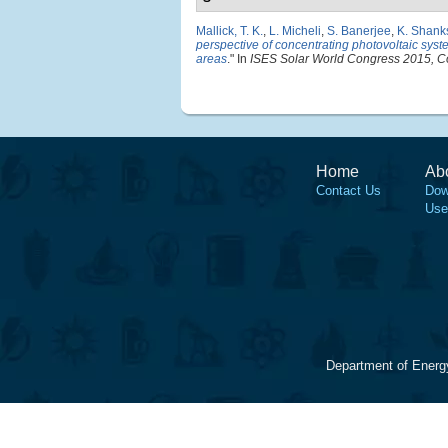
Mallick, T. K.
,
L. Micheli
,
S. Banerjee
,
K. Shank
perspective of concentrating photovoltaic syste
areas
." In
ISES Solar World Congress 2015, C
Home
Ab
Contact Us
Dow
Use
Department of Energ