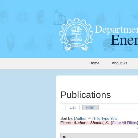
Home
About Us
Publications
List
Filter
Sort by: [
Author
]
Title
Type
Year
Filters:
Author
is
Shanks, K.
[Clear All Filters]
M