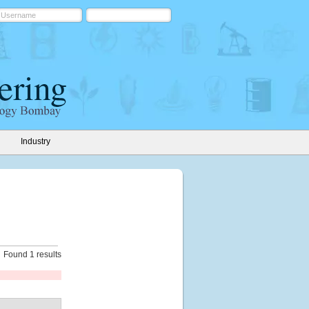
Industry
Found 1 results