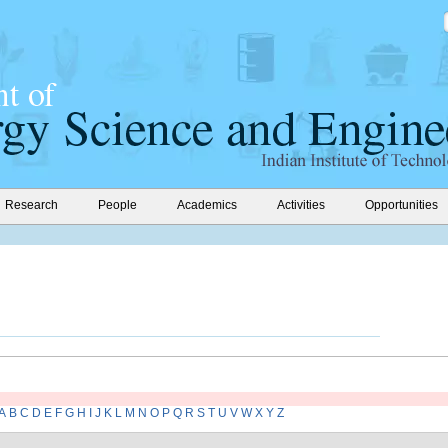
Research
People
Academics
Activities
Opportunities
A
B
C
D
E
F
G
H
I
J
K
L
M
N
O
P
Q
R
S
T
U
V
W
X
Y
Z