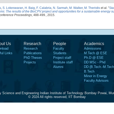
s
,
S. Lokeswaran
,
H. Baig
,
F. Calabria
,
N. Sarmah
,
M. Walker
,
M. Theristis
et al.
"
Sta
ms: The results of the BioCPV project and opportunities for a sustainable energy su
onference Proceedings
, 488-499., 2015.
out Us
Research
People
Academics
nload
Research
Faculty
Admissions
ful Links
Publications
Students
M.Tech @ ESE
PhD Theses
Project staff
Ph.D @ ESE
Projects
Institute staff
DD MSc - Phd
Alumni
DD (B.Tech.-M.Tech
B.Tech
Minor in Energy
Faculty Advisors
y Science and Engineering Indian Institute of Technology Bombay Powai, Mu
© 2024 All rights reserved, IIT Bombay