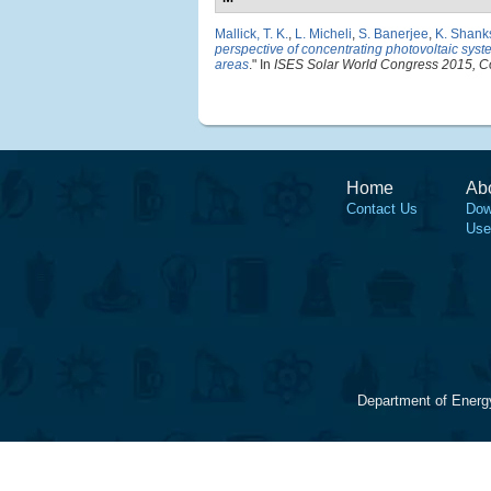
Mallick, T. K.
,
L. Micheli
,
S. Banerjee
,
K. Shank
perspective of concentrating photovoltaic syste
areas
." In
ISES Solar World Congress 2015, C
Home
Ab
Contact Us
Dow
Use
Department of Energ