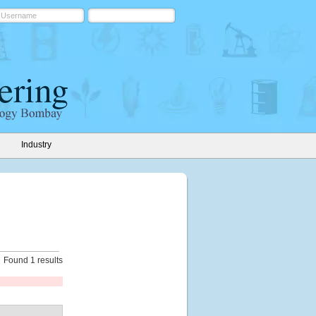
Industry
Found 1 results