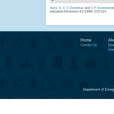
Saha, S.
,
A. V. Dandekar
, and
V. P. Sundersing
Industrial Electronics
43 (1996): 510-514.
Home
Ab
Contact Us
Dow
Use
Department of Energ