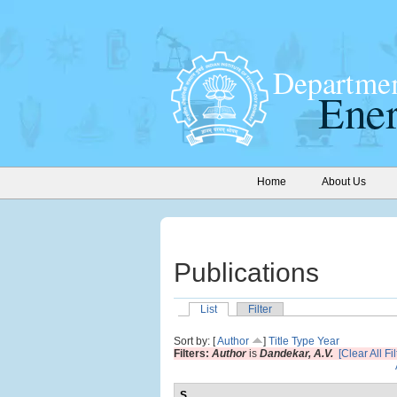
Home
About Us
Publications
List
Filter
Sort by: [
Author
]
Title
Type
Year
Filters:
Author
is
Dandekar, A.V.
[Clear All Fil
S