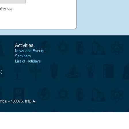
tions on
Activities
News and Events
Seminars
List of Holidays
.)
mbai - 400076, INDIA