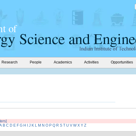
Research
People
Academics
Activities
Opportunities
ters]
A
B
C
D
E
F
G
H
I
J
K
L
M
N
O
P
Q
R
S
T
U
V
W
X
Y
Z