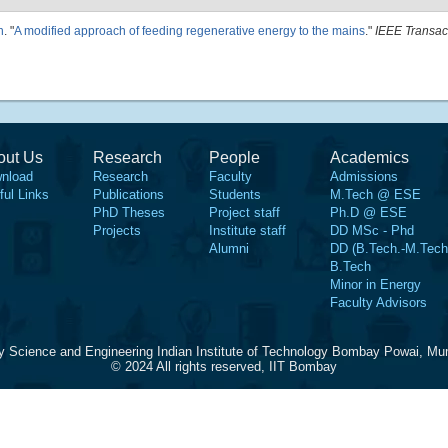
h
.
"
A modified approach of feeding regenerative energy to the mains
."
IEEE Transac
out Us
Research
People
Academics
nload
Research
Faculty
Admissions
ful Links
Publications
Students
M.Tech @ ESE
PhD Theses
Project staff
Ph.D @ ESE
Projects
Institute staff
DD MSc - Phd
Alumni
DD (B.Tech.-M.Tech
B.Tech
Minor in Energy
Faculty Advisors
y Science and Engineering Indian Institute of Technology Bombay Powai, Mu
© 2024 All rights reserved, IIT Bombay