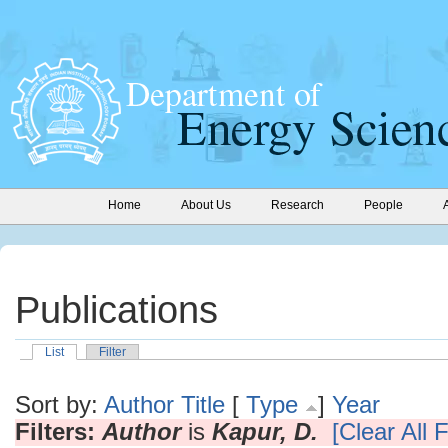
Home
About Us
Research
People
Publications
List
Filter
Sort by:
Author
Title
[
Type
]
Year
Filters:
Author
is
Kapur, D.
[Clear All F