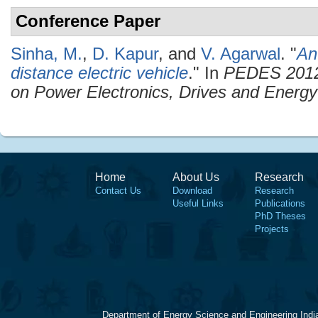
Conference Paper
Sinha, M.
,
D. Kapur
, and
V. Agarwal
.
"
An
distance electric vehicle
." In
PEDES 2012 
on Power Electronics, Drives and Energ
Home
About Us
Research
Contact Us
Download
Research
Useful Links
Publications
PhD Theses
Projects
Department of Energy Science and Engineering Indi