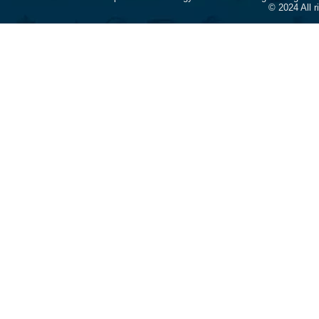
© 2024 All 