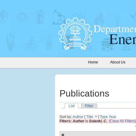
Home
About Us
Publications
List
Filter
Sort by:
Author
[
Title
]
Type
Year
Filters:
Author
is
Solanki, C.
[Clear All Filters]
R