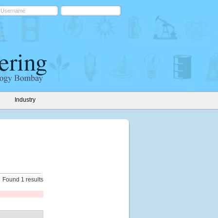
Industry
Found 1 results