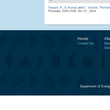
Tejwani, R.
,
G. Kumar
, and
C. Solanki
.
"
Remote 
Procedia
, 1526-1535. Vol. 57., 2014.
Home
Ab
Contact Us
Dow
Use
Department of Energ