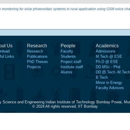
monitoring for solar photovoltaic systems in rural application using GSM voice ch
out Us
Research
People
Academics
nload
Research
Faculty
Admissions
ful Links
Publications
Students
M.Tech @ ESE
PhD Theses
Project staff
Ph.D @ ESE
Projects
Institute staff
DD MSc - Phd
Alumni
DD (B.Tech.-M.Tech
B.Tech
Minor in Energy
Faculty Advisors
y Science and Engineering Indian Institute of Technology Bombay Powai, Mu
© 2024 All rights reserved, IIT Bombay