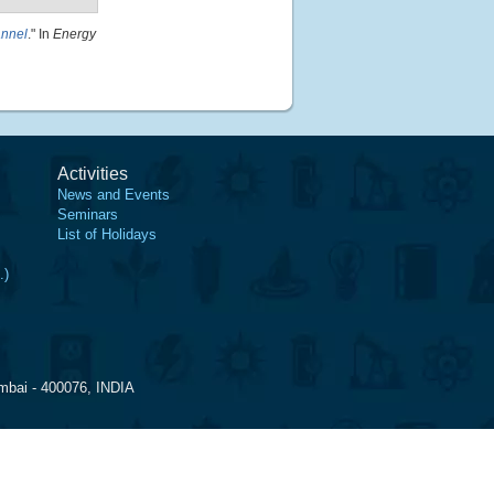
annel
." In
Energy
Activities
News and Events
Seminars
List of Holidays
.)
mbai - 400076, INDIA