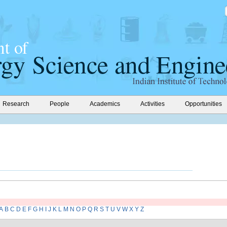
Research
People
Academics
Activities
Opportunities
A
B
C
D
E
F
G
H
I
J
K
L
M
N
O
P
Q
R
S
T
U
V
W
X
Y
Z