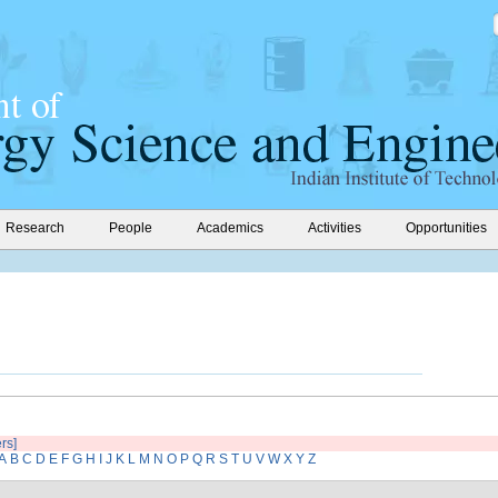
Research
People
Academics
Activities
Opportunities
ers]
A
B
C
D
E
F
G
H
I
J
K
L
M
N
O
P
Q
R
S
T
U
V
W
X
Y
Z