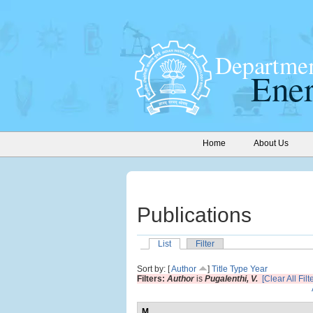
Home
About Us
Publications
List
Filter
Sort by: [
Author
]
Title
Type
Year
Filters:
Author
is
Pugalenthi, V.
[Clear All Filt
M