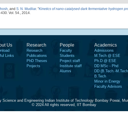
Ghosh
, and
S. N. Mudliar
.
"
Kinetics of nano-catalysed dark fermentative hydrogen pr
-430. Vol. 54., 2014.
out Us
Research
People
Academics
nload
Research
Faculty
Admissions
ful Links
Publications
Students
M.Tech @ ESE
PhD Theses
Project staff
Ph.D @ ESE
Projects
Institute staff
DD MSc - Phd
Alumni
DD (B.Tech.-M.Tech
B.Tech
Minor in Energy
Faculty Advisors
y Science and Engineering Indian Institute of Technology Bombay Powai, Mu
© 2024 All rights reserved, IIT Bombay