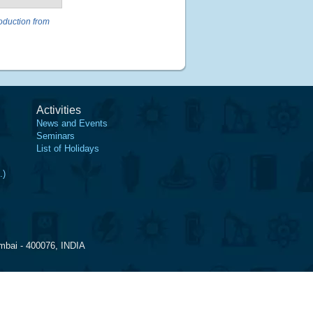
oduction from
Activities
News and Events
Seminars
List of Holidays
.)
mbai - 400076, INDIA