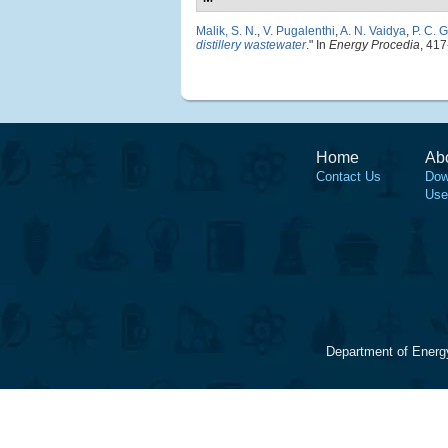
Malik, S. N.
,
V. Pugalenthi
,
A. N. Vaidya
,
P. C. 
distillery wastewater
." In
Energy Procedia
, 417
Home
Ab
Contact Us
Dow
Use
Department of Energ