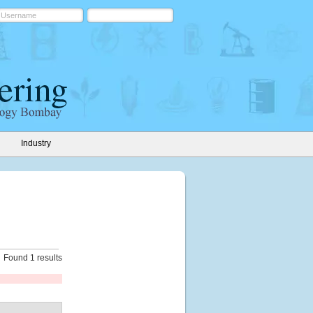
Industry
Found 1 results