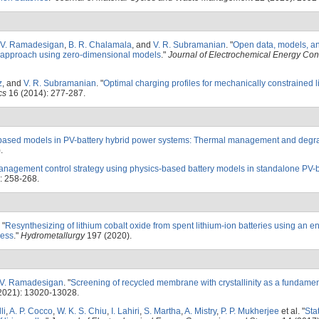
V. Ramadesigan
,
B. R. Chalamala
, and
V. R. Subramanian
.
"
Open data, models, an
s approach using zero-dimensional models
."
Journal of Electrochemical Energy Co
z
, and
V. R. Subramanian
.
"
Optimal charging profiles for mechanically constrained l
cs
16 (2014): 277-287.
based models in PV-battery hybrid power systems: Thermal management and degr
.
nagement control strategy using physics-based battery models in standalone PV-b
: 258-268.
"
Resynthesizing of lithium cobalt oxide from spent lithium-ion batteries using an e
cess
."
Hydrometallurgy
197 (2020).
V. Ramadesigan
.
"
Screening of recycled membrane with crystallinity as a fundamen
2021): 13020-13028.
li
,
A. P. Cocco
,
W. K. S. Chiu
,
I. Lahiri
,
S. Martha
,
A. Mistry
,
P. P. Mukherjee
et al.
"
Sta