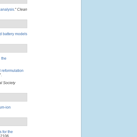
 analysis
."
Clean
ed battery models
 the
d reformulation
.
l Society
ium-ion
 for the
-2106.