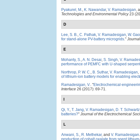
Pyakurel, M.
,
K. Nawandar
,
V. Ramadesigan
, 
Technologies and Environmental Policy
23 (20
D
Lee, S. B.
,
C. Pathak
,
V. Ramadesigan
,
W. Gao
for stand-alone PV-battery microgrids
."
Journal
E
Mohanty, S.
,
A. N. Desai
,
S. Singh
,
V. Ramades
performance of PEMFC with U-shaped serpent
Northrop, P. W. C.
,
B. Suthar
,
V. Ramadesigan
,
of lithium-ion battery models for enabling elect
Ramadesigan, V.
.
"
Electrochemical-engineering
Interface
26 (2017): 69-71.
I
Qi, Y.
,
T. Jang
,
V. Ramadesigan
,
D. T. Schwartz
batteries?
"
Journal of the Electrochemical Soci
L
Anwani, S.
,
R. Methekar
, and
V. Ramadesigan
.
production of cobalt oxalate from spent lithium-