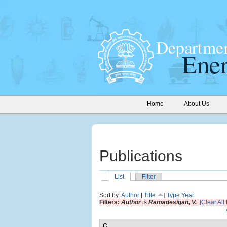
Home
About Us
Publications
List
Filter
Sort by:
Author
[
Title
]
Type
Year
Filters:
Author
is
Ramadesigan, V.
[Clear All 
C