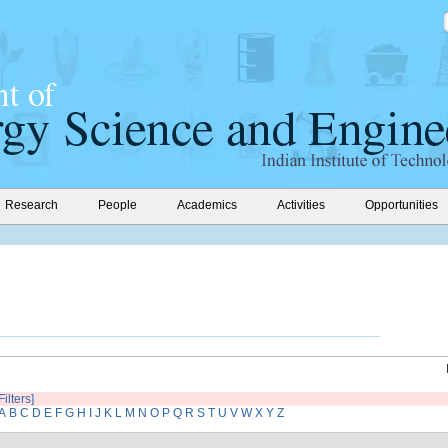
Research
People
Academics
Activities
Opportunities
Filters]
A
B
C
D
E
F
G
H
I
J
K
L
M
N
O
P
Q
R
S
T
U
V
W
X
Y
Z