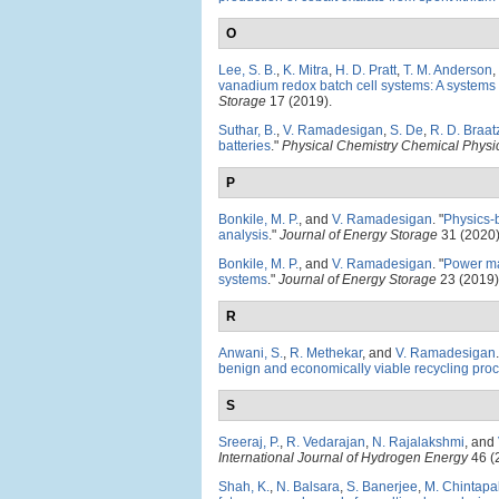
O
Lee, S. B.
,
K. Mitra
,
H. D. Pratt
,
T. M. Anderson
,
vanadium redox batch cell systems: A system
Storage
17 (2019).
Suthar, B.
,
V. Ramadesigan
,
S. De
,
R. D. Braat
batteries
."
Physical Chemistry Chemical Physi
P
Bonkile, M. P.
, and
V. Ramadesigan
.
"
Physics-
analysis
."
Journal of Energy Storage
31 (2020)
Bonkile, M. P.
, and
V. Ramadesigan
.
"
Power ma
systems
."
Journal of Energy Storage
23 (2019)
R
Anwani, S.
,
R. Methekar
, and
V. Ramadesigan
.
benign and economically viable recycling pro
S
Sreeraj, P.
,
R. Vedarajan
,
N. Rajalakshmi
, and
International Journal of Hydrogen Energy
46 (
Shah, K.
,
N. Balsara
,
S. Banerjee
,
M. Chintapal