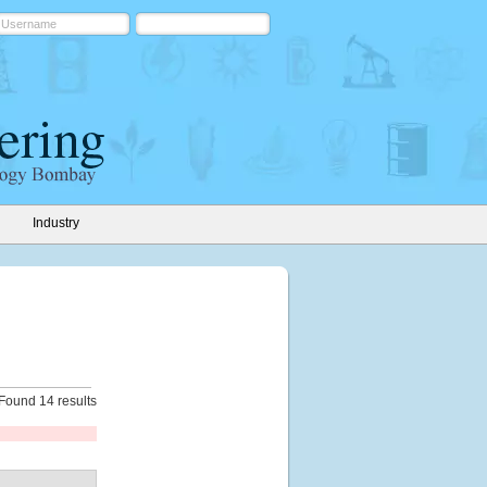
Industry
Found 14 results