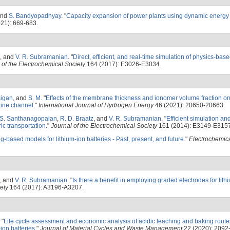
and
S. Bandyopadhyay
.
"
Capacity expansion of power plants using dynamic energy
21): 669-683.
, and
V. R. Subramanian
.
"
Direct, efficient, and real-time simulation of physics-bas
 of the Electrochemical Society
164 (2017): E3026-E3034.
igan
, and
S. M
.
"
Effects of the membrane thickness and ionomer volume fraction on
ine channel
."
International Journal of Hydrogen Energy
46 (2021): 20650-20663.
S. Santhanagopalan
,
R. D. Braatz
, and
V. R. Subramanian
.
"
Efficient simulation an
ric transportation
."
Journal of the Electrochemical Society
161 (2014): E3149-E3157
-based models for lithium-ion batteries - Past, present, and future
."
Electrochemica
, and
V. R. Subramanian
.
"
Is there a benefit in employing graded electrodes for lith
ety
164 (2017): A3196-A3207.
"
Life cycle assessment and economic analysis of acidic leaching and baking routes
ion batteries
."
Journal of Material Cycles and Waste Management
22 (2020): 2092