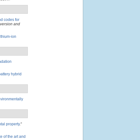
d codes for
nversion and
ithium-ion
adation
attery hybrid
nvironmentally
tal property
."
te of the art and