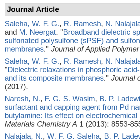
Journal Article
Saleha, W. F. G.
,
R. Ramesh
,
N. Nalajal
and
M. Neergat
.
"
Broadband dielectric s
sulfonated polysulfone (sPSF) and sulfo
membranes
."
Journal of Applied Polyme
Saleha, W. F. G.
,
R. Ramesh
,
N. Nalajal
"
Dielectric relaxations in phosphoric aci
and its composite membranes
."
Journal 
(2017).
Naresh, N.
,
F. G. S. Wasim
,
B. P. Ladew
surfactant and capping agent from Pd na
butylamine: Its effect on electrochemical 
Materials Chemistry A
1 (2013): 8553-85
Nalajala, N.
,
W. F. G. Saleha
,
B. P. Lade