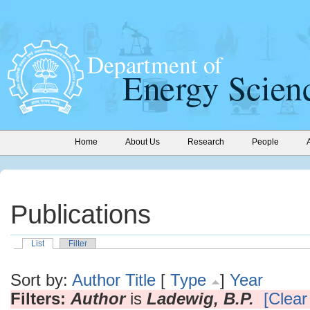
Home
About Us
Research
People
Publications
List
Filter
Sort by:
Author
Title
[
Type
]
Year
Filters:
Author
is
Ladewig, B.P.
[Clear 