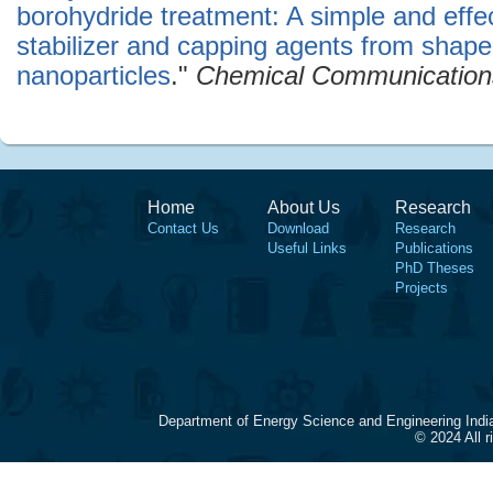
borohydride treatment: A simple and effec
stabilizer and capping agents from shape
nanoparticles
."
Chemical Communication
Home
About Us
Research
Contact Us
Download
Research
Useful Links
Publications
PhD Theses
Projects
Department of Energy Science and Engineering Indi
© 2024 All 