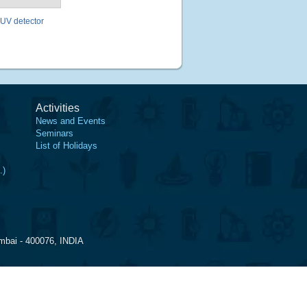
 UV detector
Activities
News and Events
Seminars
List of Holidays
.)
mbai - 400076, INDIA