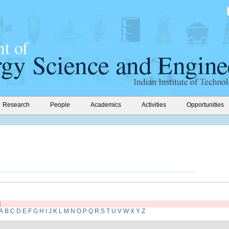
Research
People
Academics
Activities
Opportunities
]
A
B
C
D
E
F
G
H
I
J
K
L
M
N
O
P
Q
R
S
T
U
V
W
X
Y
Z