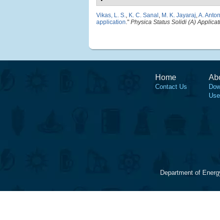
Vikas, L. S.
,
K. C. Sanal
,
M. K. Jayaraj
,
A. Anto
application
."
Physica Status Solidi (A) Applica
Home
Ab
Contact Us
Dow
Use
Department of Energ