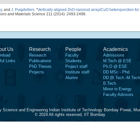
ny
, and
J. Puigdollers
.
"
Vertically aligned ZnO nanorod array/CuO heterojunction for
tions and Materials Science
211 (2014): 2493-2498.
out Us
Research
People
Academics
nload
Research
Faculty
Admissions
ful Links
Publications
Students
M.Tech @ ESE
PhD Theses
Project staff
Ph.D @ ESE
Projects
Institute staff
DD MSc - Phd
Alumni
DD (B.Tech.-M.Tech
B.Tech
Minor in Energy
Faculty Advisors
y Science and Engineering Indian Institute of Technology Bombay Powai, Mu
© 2024 All rights reserved, IIT Bombay