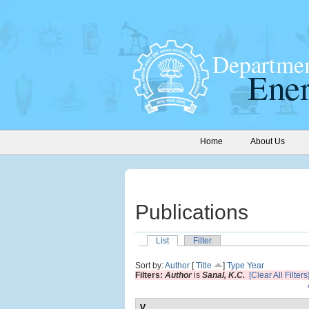
Home
About Us
Publications
List
Filter
Sort by:
Author
[
Title
]
Type
Year
Filters:
Author
is
Sanal, K.C.
[Clear All Filters
V