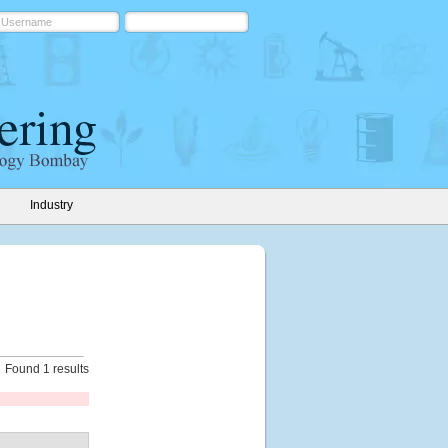
Industry
Found 1 results