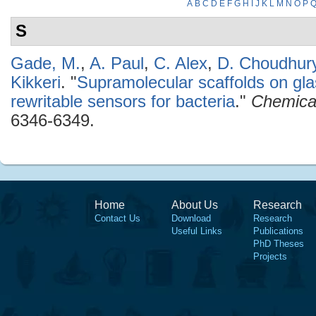
A
B
C
D
E
F
G
H
I
J
K
L
M
N
O
P
S
Gade, M.
,
A. Paul
,
C. Alex
,
D. Choudhur
Kikkeri
.
"
Supramolecular scaffolds on gla
rewritable sensors for bacteria
."
Chemica
6346-6349.
Home
About Us
Research
Contact Us
Download
Research
Useful Links
Publications
PhD Theses
Projects