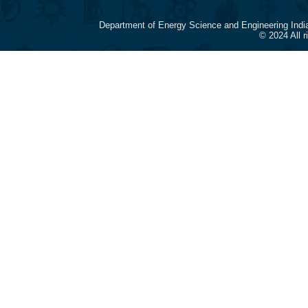
Department of Energy Science and Engineering Indi
© 2024 All 