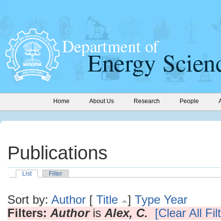
Home
About Us
Research
People
Publications
List
Filter
Sort by:
Author
[
Title
]
Type
Year
Filters:
Author
is
Alex, C.
[Clear All Fil