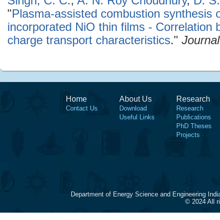
Singh, C. C.
,
A. N. Roy Choudhury
,
D. S.
"
Plasma-assisted combustion synthesis o
incorporated NiO thin films - Correlatio
charge transport characteristics
."
Journal
Home
About Us
Research
Contact Us
Download
Research
Useful Links
Publications
PhD Theses
Projects
Department of Energy Science and Engineering Indi
© 2024 All 