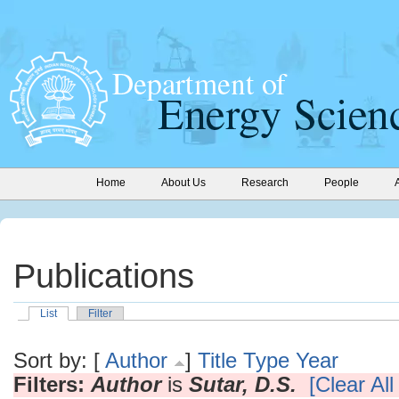
Home
About Us
Research
People
Publications
List
Filter
Sort by: [
Author
]
Title
Type
Year
Filters:
Author
is
Sutar, D.S.
[Clear All 