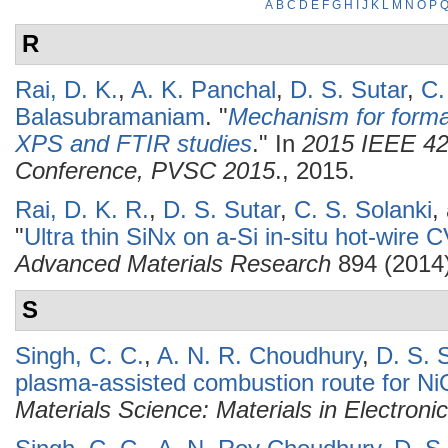
A
B
C
D
E
F
G
H
I
J
K
L
M
N
O
P
R
Rai, D. K.
,
A. K. Panchal
,
D. S. Sutar
,
C.
Balasubramaniam
.
"
Mechanism for formati
XPS and FTIR studies
." In
2015 IEEE 42n
Conference, PVSC 2015
., 2015.
Rai, D. K. R.
,
D. S. Sutar
,
C. S. Solanki
,
"
Ultra thin SiNx on a-Si in-situ hot-wi
Advanced Materials Research
894 (2014)
S
Singh, C. C.
,
A. N. R. Choudhury
,
D. S. 
plasma-assisted combustion route for NiO
Materials Science: Materials in Electroni