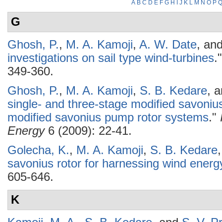
A
B
C
D
E
F
G
H
I
J
K
L
M
N
O
P
G
Ghosh, P.
,
M. A. Kamoji
,
A. W. Date
, an
investigations on sail type wind-turbines
.
349-360.
Ghosh, P.
,
M. A. Kamoji
,
S. B. Kedare
, 
single- and three-stage modified savonius 
modified savonius pump rotor systems
."
Energy
6 (2009): 22-41.
Golecha, K.
,
M. A. Kamoji
,
S. B. Kedare
savonius rotor for harnessing wind energ
605-646.
K