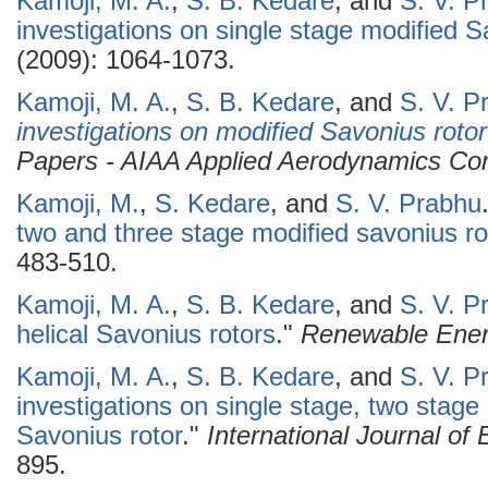
Kamoji, M. A.
,
S. B. Kedare
, and
S. V. P
investigations on single stage modified S
(2009): 1064-1073.
Kamoji, M. A.
,
S. B. Kedare
, and
S. V. P
investigations on modified Savonius rotor
Papers - AIAA Applied Aerodynamics Co
Kamoji, M.
,
S. Kedare
, and
S. V. Prabhu
two and three stage modified savonius ro
483-510.
Kamoji, M. A.
,
S. B. Kedare
, and
S. V. P
helical Savonius rotors
."
Renewable Ene
Kamoji, M. A.
,
S. B. Kedare
, and
S. V. P
investigations on single stage, two stage
Savonius rotor
."
International Journal o
895.