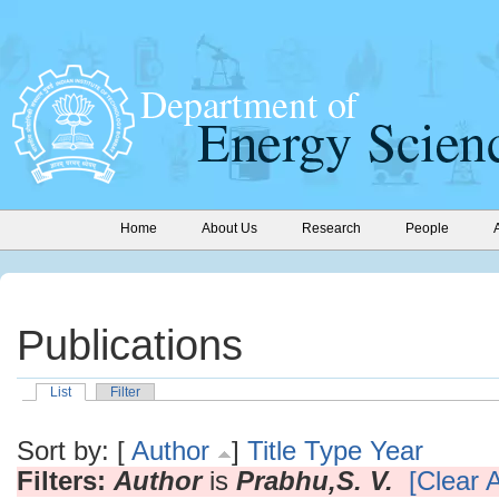
Home
About Us
Research
People
Publications
List
Filter
Sort by: [
Author
]
Title
Type
Year
Filters:
Author
is
Prabhu,S. V.
[Clear A