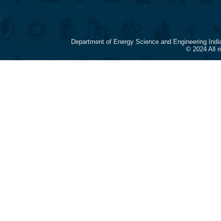
Department of Energy Science and Engineering Indi
© 2024 All 