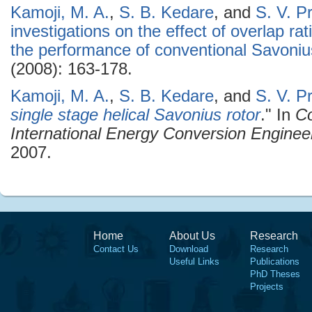
Kamoji, M. A.
,
S. B. Kedare
, and
S. V. P
investigations on the effect of overlap ra
the performance of conventional Savoniu
(2008): 163-178.
Kamoji, M. A.
,
S. B. Kedare
, and
S. V. P
single stage helical Savonius rotor
." In
Co
International Energy Conversion Enginee
2007.
Home
About Us
Research
Contact Us
Download
Research
Useful Links
Publications
PhD Theses
Projects