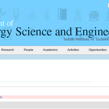
Research
People
Academics
Activities
Opportunities
s]