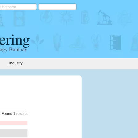
Industry
Found 1 results