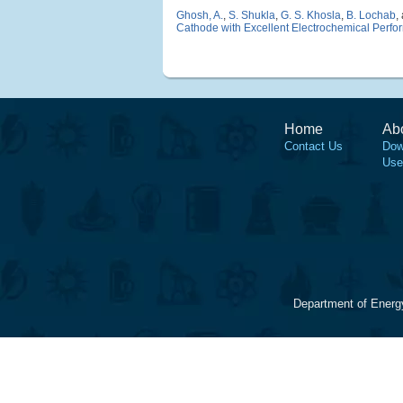
Ghosh, A.
,
S. Shukla
,
G. S. Khosla
,
B. Lochab
,
Cathode with Excellent Electrochemical Perf
Home
Ab
Contact Us
Dow
Use
Department of Energ