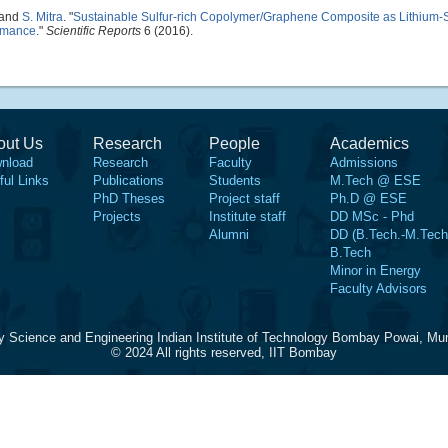
 and
S. Mitra
.
"
Sustainable Sulfur-rich Copolymer/Graphene Composite as Lithium-Su
ormance
."
Scientific Reports
6 (2016).
out Us
Research
People
Academics
nload
Research
Faculty
Admissions
ful Links
Publications
Students
M.Tech @ ESE
PhD Theses
Project staff
Ph.D @ ESE
Projects
Institute staff
DD MSc - Phd
Alumni
DD (B.Tech.-M.Tech
B.Tech
Minor in Energy
Faculty Advisors
y Science and Engineering Indian Institute of Technology Bombay Powai, Mu
© 2024 All rights reserved, IIT Bombay