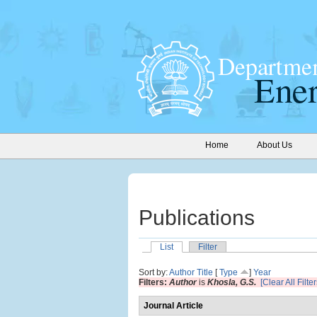
Home
About Us
Publications
List
Filter
Sort by:
Author
Title
[
Type
]
Year
Filters:
Author
is
Khosla, G.S.
[Clear All Filter
Journal Article