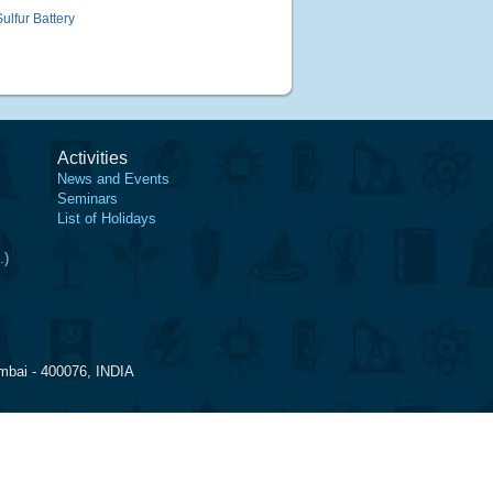
lfur Battery
Activities
News and Events
Seminars
List of Holidays
.)
mbai - 400076, INDIA