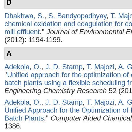
D
Dhakhwa, S.
,
S. Bandyopadhyay
,
T. Maj
chemical oxidation and coagulation for c
mill effluent
."
Journal of Environmental E
(2012): 1194-1199.
A
Adekola, O.
,
J. D. Stamp
,
T. Majozi
,
A. 
"
Unified approach for the optimization of
batch plants using a flexible scheduling 
Engineering Chemistry Research
52 (201
Adekola, O.
,
J. D. Stamp
,
T. Majozi
,
A. 
Unified Approach for the Optimization of
Batch Plants
."
Computer Aided Chemical
1386.