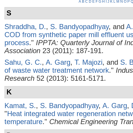
A
B
C
D
E
F
G
H
I
J
K
L
M
N
O
P
S
Shraddha, D.
,
S. Bandyopadhyay
, and
A
COD from synthetic paper mill effluent us
process
."
IPPTA: Quarterly Journal of In
Association
23 (2011): 187-191.
Sahu, G. C.
,
A. Garg
,
T. Majozi
, and
S. 
of waste water treatment network
."
Indus
Research
52 (2013): 5161-5171.
K
Kamat, S.
,
S. Bandyopadhyay
,
A. Garg
,
"
Heat integrated water regeneration netw
temperature
."
Chemical Engineering Tran