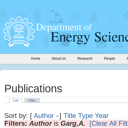
Home
About Us
Research
People
Publications
List
Filter
Sort by: [
Author
]
Title
Type
Year
Filters:
Author
is
Garg,A.
[Clear All Fil