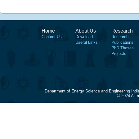
Home
About Us
Research
Contact Us
Download
Research
Useful Links
Publications
PhD Theses
Projects
Department of Energy Science and Engineering Indi
© 2024 All 