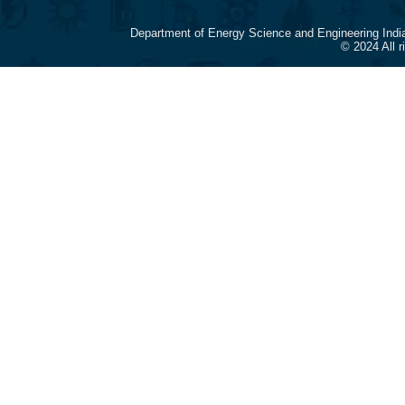
Department of Energy Science and Engineering Indi
© 2024 All 