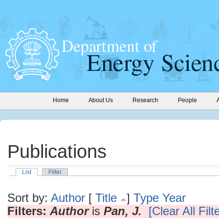
Home
About Us
Research
People
Publications
List
Filter
Sort by:
Author
[
Title
]
Type
Year
Filters:
Author
is
Pan, J.
[Clear All Filt