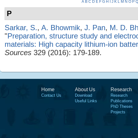
A
B
C
D
E
F
G
H
I
J
K
L
M
N
O
P
P
Sarkar, S.
,
A. Bhowmik
,
J. Pan
,
M. D. B
"
Preparation, structure study and electr
materials: High capacity lithium-ion batt
Sources
329 (2016): 179-189.
Home
About Us
Research
Contact Us
Download
Research
Useful Links
Publications
PhD Theses
Projects