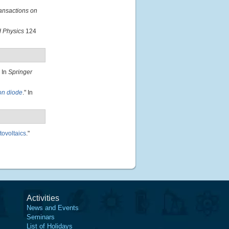
ansactions on
d Physics
124
" In
Springer
ion diode
." In
tovoltaics
."
Activities
News and Events
Seminars
List of Holidays