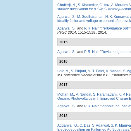
Chatterji, N.
,
S. Khatavkar
,
C. Voz
,
A. Morales-V
surface passivation for a-Si/c-Si heterojunction
Agarwal, S.
,
M. Seetharaman
,
N. K. Kumawat
,
ideality factor and voltage exponent of perovsk
Agarwal, S.
, and
P. R. Nair
.
"
Performance optimi
PVSC 2014
, 1515-1518., 2014.
2015
Agarwal, S.
, and
P. R. Nair
.
"
Device engineering 
2016
Lele, A.
,
S. Pinjani
,
M. T. Patel
,
V. Nandal
,
S. A
In
Conference Record of the IEEE Photovoltaic
2017
Mohan, M.
,
V. Nandal
,
S. Paramadam
,
K. P. R
Organic Photovoltaics with Improved Charge Ex
Agarwal, S.
, and
P. R. Nair
.
"
Pinhole induced eff
2018
Aggarwal, G.
,
C. Das
,
S. Agarwal
,
S. K. Maurya
Electrodeposition on Patterned Au Substrates
.