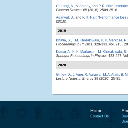
Chatterji, N.
,
A. Antony
, and
P. R. Nair
.
"
Interfac
Electron Devices
65 (2018): 2509-2516.
Agarwal, S.
, and
P. R. Nair
.
"
Performance loss a
(2018).
2019
Bhatia, S.
,
I. M. Khorakiwala
,
K. K. Markose
,
P.
Proceedings in Physics
, 329-333. Vol. 215., 2
Kumar, A.
,
K. K. Markose
,
I. M. Khorakiwala
,
B.
Springer Proceedings in Physics
, 423-427. Vol
2020
Ginley, D.
,
J. Ager
,
R. Agrawal
,
M. A. Alam
,
B. M
Lecture Notes in Energy
39 (2020): 25-85.
Home
Ab
Contact Us
Dow
Use