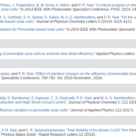
ilches
,
J. Puigdollers
,
B. M. Arora
,
A. Aldrin
, and
P. R. Nair
.
"
A critical analysis on th
 solar cells
." In
2014 IEEE 40th Photovoltaic Specialist Conference, PVSC 2014
, 2
A. S. Subbiah
,
S. K. Sarkar
,
D. Kabra
,
M. A. G. Namboothiry
, and
P. R. Nair
.
"
On the 
ite-based solar cells
."
Journal of Physical Chemistry Letters
5 (2014): 4115-4121.
zation for Perovskite based solar cells
." In
2014 IEEE 40th Photovoltaic Specialist
of perovskite solar cells to achieve near ideal efficiency
."
Applied Physics Letters
garwal
, and
P. R. Nair
.
"
Effect of interface charges on the efficiency of perovskite bas
 Specialists Conference
, 790-792. Vol. 2016-November., 2016.
eddy
,
S. Ramkumar
,
S. Agarwal
,
C. S. Gopinath
,
P. R. Nair
, and
M. A. G. Namboothiry
.
traction and High Short-Circuit Current
."
Journal of Physical Chemistry C
121 (201
iciency variation in perovskite solar cells
."
Journal of Applied Physics
122 (2017).
,
P. R. Nair
, and
K. R. Balasubramaniam
.
"
Hall Mobility of As-Grown Cu2O Thin Fil
"
Physica Status Solidi - Rapid Research Letters
12 (2018).