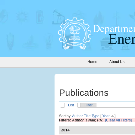
Home
About Us
Publications
List
Filter
Sort by:
Author
Title
Type
[
Year
]
Filters:
Author
is
Nair, P.R.
[Clear All Filters]
2014