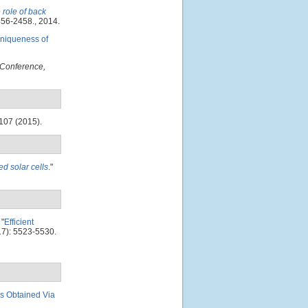
e role of back
456-2458., 2014.
uniqueness of
 Conference,
107 (2015).
ed solar cells
."
"
Efficient
7): 5523-5530.
ms Obtained Via