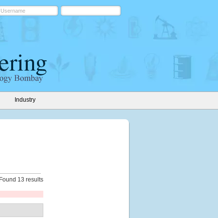
Industry
Found 13 results