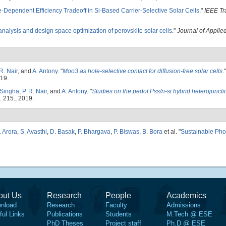
e-Dependent Efficiency Tradeoff in Si-Based Carrier-Selective Solar Cells
."
IEEE Tr
nalysis and design space optimization of perovskite solar cells
."
Journal of Applie
 R. Nair
, and
A. Antony
.
"
Moo3 as hole-selective contact for diffusion-free solar cells
.
019.
 Singha
,
P. R. Nair
, and
A. Antony
.
"
Studies on the pedot:Pss/n-si hybrid heterojunct
. 215., 2019.
. Arora
,
S. Avasthi
,
D. Basak
,
P. Bhargava
,
P. Biswas
,
B. Bora
et al.
"
Sustainable Pho
out Us
Research
People
Academics
nload
Research
Faculty
Admissions
ful Links
Publications
Students
M.Tech @ ESE
PhD Theses
Project staff
Ph.D @ ESE