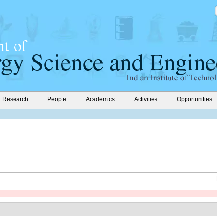
Research
People
Academics
Activities
Opportunities