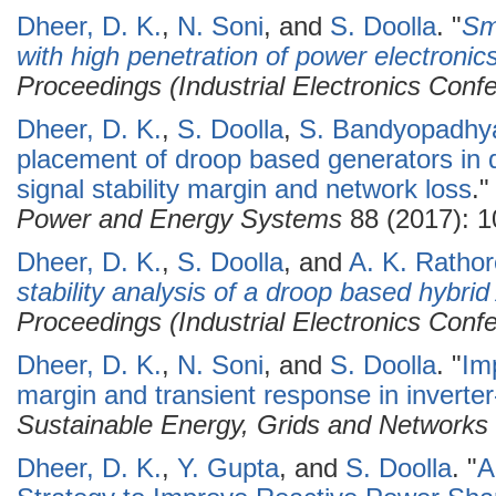
Dheer, D. K.
,
N. Soni
, and
S. Doolla
.
"
Sma
with high penetration of power electronic
Proceedings (Industrial Electronics Conf
Dheer, D. K.
,
S. Doolla
,
S. Bandyopadhy
placement of droop based generators in d
signal stability margin and network loss
.
Power and Energy Systems
88 (2017): 1
Dheer, D. K.
,
S. Doolla
, and
A. K. Rathor
stability analysis of a droop based hybri
Proceedings (Industrial Electronics Conf
Dheer, D. K.
,
N. Soni
, and
S. Doolla
.
"
Imp
margin and transient response in inverte
Sustainable Energy, Grids and Networks
Dheer, D. K.
,
Y. Gupta
, and
S. Doolla
.
"
A