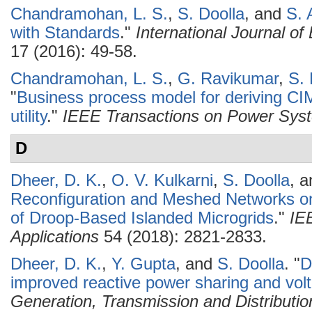
Chandramohan, L. S.
,
S. Doolla
, and
S. 
with Standards
."
International Journal o
17 (2016): 49-58.
Chandramohan, L. S.
,
G. Ravikumar
,
S. 
"
Business process model for deriving CIM 
utility
."
IEEE Transactions on Power Sys
D
Dheer, D. K.
,
O. V. Kulkarni
,
S. Doolla
, 
Reconfiguration and Meshed Networks on 
of Droop-Based Islanded Microgrids
."
IE
Applications
54 (2018): 2821-2833.
Dheer, D. K.
,
Y. Gupta
, and
S. Doolla
.
"
D
improved reactive power sharing and volta
Generation, Transmission and Distributio