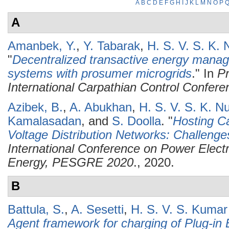
A
B
C
D
E
F
G
H
I
J
K
L
M
N
O
P
A
Amanbek, Y.
,
Y. Tabarak
,
H. S. V. S. K.
"
Decentralized transactive energy manag
systems with prosumer microgrids
." In
Pr
International Carpathian Control Confer
Azibek, B.
,
A. Abukhan
,
H. S. V. S. K. N
Kamalasadan
, and
S. Doolla
.
"
Hosting C
Voltage Distribution Networks: Challenge
International Conference on Power Elec
Energy, PESGRE 2020
., 2020.
B
Battula, S.
,
A. Sesetti
,
H. S. V. S. Kuma
Agent framework for charging of Plug-in E