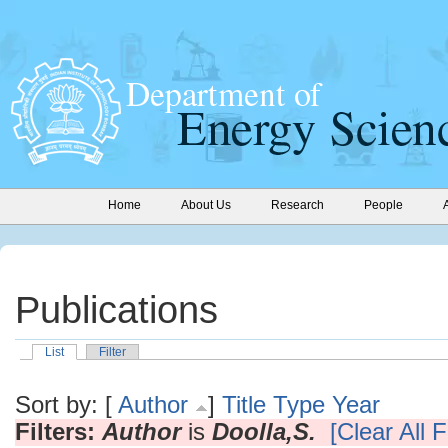
Home
About Us
Research
People
Publications
List
Filter
Sort by: [
Author
]
Title
Type
Year
Filters:
Author
is
Doolla,S.
[Clear All F