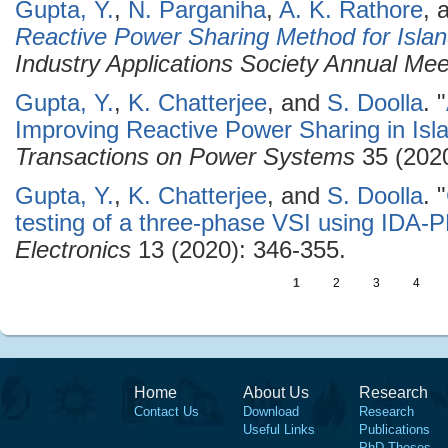
Gupta, Y.
,
N. Parganiha
,
A. K. Rathore
, 
Reactive Power Sharing Method for Islan
Industry Applications Society Annual Me
Gupta, Y.
,
K. Chatterjee
, and
S. Doolla
.
"
Improving Reactive Power Sharing in Isl
Transactions on Power Systems
35 (2020
Gupta, Y.
,
K. Chatterjee
, and
S. Doolla
.
"
testing of a three-phase VSI using IDA
Electronics
13 (2020): 346-355.
1
2
3
4
Home
About Us
Research
Contact Us
Download
Research
Useful Links
Publications
PhD Theses