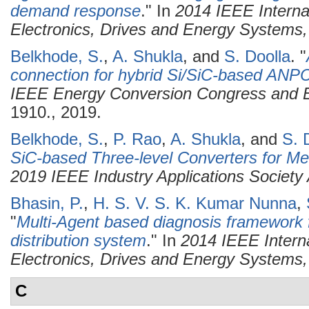
demand response
." In
2014 IEEE Interna
Electronics, Drives and Energy System
Belkhode, S.
,
A. Shukla
, and
S. Doolla
.
"
connection for hybrid Si/SiC-based ANPC
IEEE Energy Conversion Congress and 
1910., 2019.
Belkhode, S.
,
P. Rao
,
A. Shukla
, and
S. 
SiC-based Three-level Converters for Me
2019 IEEE Industry Applications Society
Bhasin, P.
,
H. S. V. S. K. Kumar Nunna
,
"
Multi-Agent based diagnosis framework f
distribution system
." In
2014 IEEE Intern
Electronics, Drives and Energy System
C