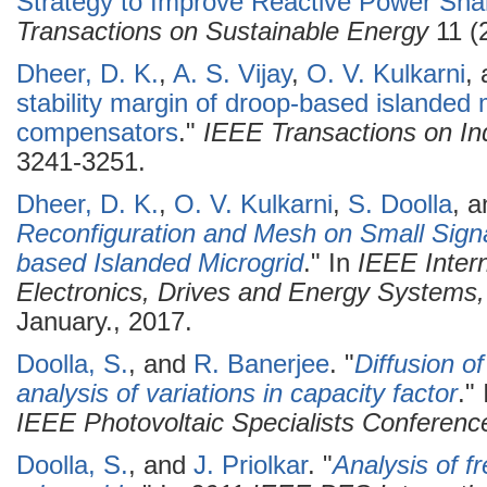
Strategy to Improve Reactive Power Shar
Transactions on Sustainable Energy
11 (
Dheer, D. K.
,
A. S. Vijay
,
O. V. Kulkarni
,
stability margin of droop-based islanded 
compensators
."
IEEE Transactions on Ind
3241-3251.
Dheer, D. K.
,
O. V. Kulkarni
,
S. Doolla
, 
Reconfiguration and Mesh on Small Signal
based Islanded Microgrid
." In
IEEE Inter
Electronics, Drives and Energy System
January., 2017.
Doolla, S.
, and
R. Banerjee
.
"
Diffusion o
analysis of variations in capacity factor
."
IEEE Photovoltaic Specialists Conferenc
Doolla, S.
, and
J. Priolkar
.
"
Analysis of f