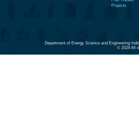
Projects
Department of Energy Science and Engineering Indi
© 2024 All 