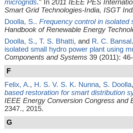
microgrids
." In
2011 IEEE PES Internatio
Smart Grid Technologies-India, ISGT Ind
Doolla, S.
.
Frequency control in isolated
Handbook of Renewable Energy Technol
Doolla, S.
,
T. S. Bhatti
, and
R. C. Bansal
isolated small hydro power plant using m
Components and Systems
39 (2011): 46-
F
Felix, A.
,
H. S. V. S. K. Nunna
,
S. Doolla
based restoration for smart distribution 
IEEE Energy Conversion Congress and 
2347., 2015.
G