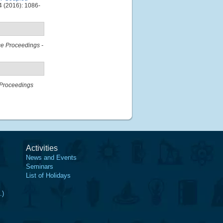
 (2016): 1086-
e Proceedings -
Proceedings
Activities
News and Events
Seminars
List of Holidays
.)