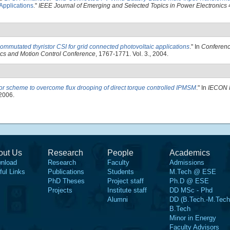
Applications
."
IEEE Journal of Emerging and Selected Topics in Power Electronics
4
commutated thyristor CSI for grid connected photovoltaic applications
." In
Conferenc
ics and Motion Control Conference
, 1767-1771. Vol. 3., 2004.
or scheme to overcome flux drooping of direct torque controlled IPMSM
." In
IECON 
 2006.
out Us
Research
People
Academics
nload
Research
Faculty
Admissions
ful Links
Publications
Students
M.Tech @ ESE
PhD Theses
Project staff
Ph.D @ ESE
Projects
Institute staff
DD MSc - Phd
Alumni
DD (B.Tech.-M.Tech
B.Tech
Minor in Energy
Faculty Advisors