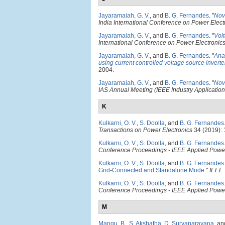
Jayaramaiah, G. V.
, and
B. G. Fernandes
.
"
Nov
India International Conference on Power Elect
Jayaramaiah, G. V.
, and
B. G. Fernandes
.
"
Volt
International Conference on Power Electronic
Jayaramaiah, G. V.
, and
B. G. Fernandes
.
"
Anal
using current controlled voltage source inverte
2004.
Jayaramaiah, G. V.
, and
B. G. Fernandes
.
"
Nov
IAS Annual Meeting (IEEE Industry Application
K
Kulkarni, O. V.
,
S. Doolla
, and
B. G. Fernandes
Transactions on Power Electronics
34 (2019):
Kulkarni, O. V.
,
S. Doolla
, and
B. G. Fernandes
Conference Proceedings - IEEE Applied Power
Kulkarni, O. V.
,
S. Doolla
, and
B. G. Fernandes
Grid-Connected and Standalone Mode
."
IEEE 
Kulkarni, O. V.
,
S. Doolla
, and
B. G. Fernandes
Conference Proceedings - IEEE Applied Power
M
Mangu, B.
,
S. Akshatha
,
D. Suryanarayana
, a