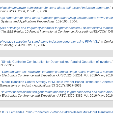
el maximum power point tracker for stand-alone self-excited induction generator
." 
ronics, IICPE 2006
, 110-115., 2006.
age controller for stand-alone induction generator using instantaneous power contr
s Systems and Applications Proceedings
, 102-106., 2004.
ysis of voltage and frequency controller for grid connected 3-Φ self-excited induct
r
." In
IEEE Region 10 Annual International Conference, Proceedings/TENCON
, C4
el voltage controller for stand-alone induction generator using PWM-VSI
." In
Confer
s Society)
, 204-208. Vol. 1., 2006.
.
"
Simple Controller Configuration for Decentralized Parallel Operation of Inverters
.
 1356-1369.
.
"
Compensator-less structures for droop control of single phase inverters in a flexib
 Electronics Conference and Exposition - APEC
, 2245-2251. Vol. 2016-May., 2016
.
"
Mode Transition Control Strategy for Multiple Inverter-Based Distributed Generato
Transactions on Industry Applications
53 (2017): 5927-5939.
.
"
Inverter based distributed generators operating in grid-connected and stand-al
 Electronics Conference and Exposition - APEC
, 3376-3382. Vol. 2016-May., 2016
nd
B. G. Fernandes
.
"
Grid-Connected PV-Wind-Battery-Based Multi-Input Transform