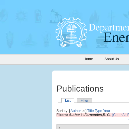
Home
About Us
Publications
List
Filter
Sort by: [
Author
]
Title
Type
Year
Filters:
Author
is
Fernandes,B. G.
[Clear All F
J