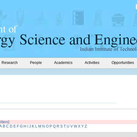
Research
People
Academics
Activities
Opportunities
ilters]
A
B
C
D
E
F
G
H
I
J
K
L
M
N
O
P
Q
R
S
T
U
V
W
X
Y
Z