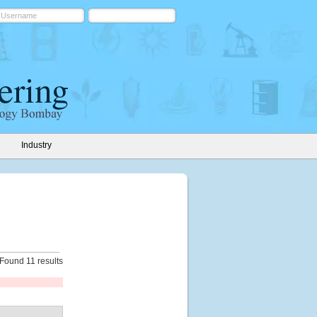
Industry
Found 11 results