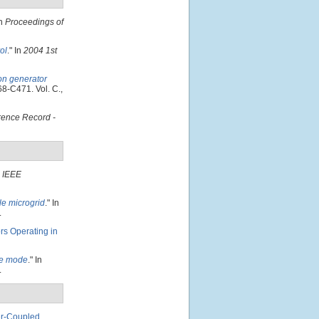
In
Proceedings of
ol
." In
2004 1st
ion generator
68-C471. Vol. C.,
ence Record -
"
IEEE
le microgrid
." In
.
rs Operating in
one mode
." In
.
er-Coupled