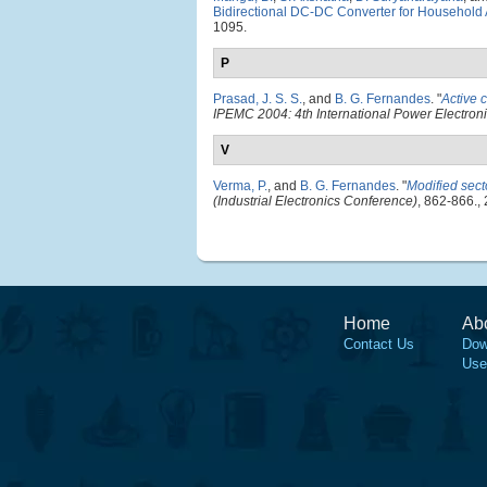
Bidirectional DC-DC Converter for Household 
1095.
P
Prasad, J. S. S.
, and
B. G. Fernandes
.
"
Active 
IPEMC 2004: 4th International Power Electron
V
Verma, P.
, and
B. G. Fernandes
.
"
Modified sect
(Industrial Electronics Conference)
, 862-866.,
Home
Ab
Contact Us
Dow
Use