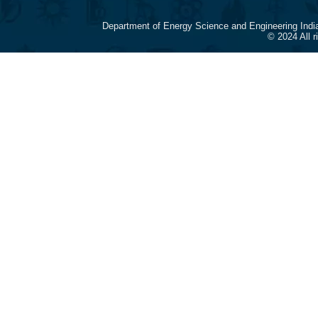
Department of Energy Science and Engineering Indi
© 2024 All 