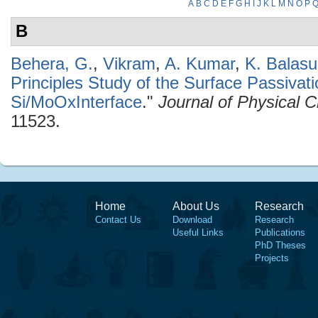
A
B
C
D
E
F
G
H
I
J
K
L
M
N
O
P
B
Behera, G.
,
Vikram
,
A. Kumar
,
K. Balas
Principles Study of the Surface Passivati
Si/MoOxInterface
."
Journal of Physical 
11523.
Home
About Us
Research
Contact Us
Download
Research
Useful Links
Publications
PhD Theses
Projects