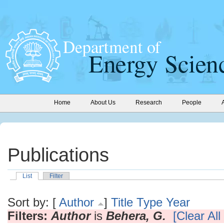
Home
About Us
Research
People
Publications
List
Filter
Sort by: [
Author
]
Title
Type
Year
Filters:
Author
is
Behera, G.
[Clear All 