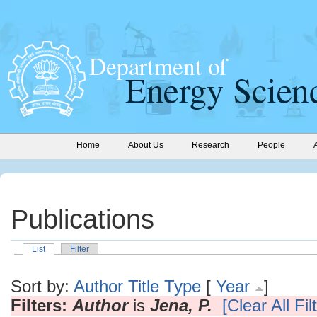
Home
About Us
Research
People
Publications
List
Filter
Sort by:
Author
Title
Type
[
Year
]
Filters:
Author
is
Jena, P.
[Clear All Fil