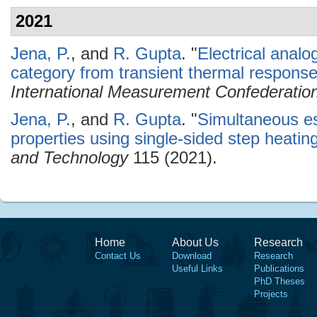
2021
Jena, P.
, and
R. Gupta
.
"
Electrical analo
category from transient thermal respons
International Measurement Confederatio
Jena, P.
, and
R. Gupta
.
"
Simultaneous es
properties using single-sided step heati
and Technology
115 (2021).
Home
About Us
Research
Contact Us
Download
Research
Useful Links
Publications
PhD Theses
Projects