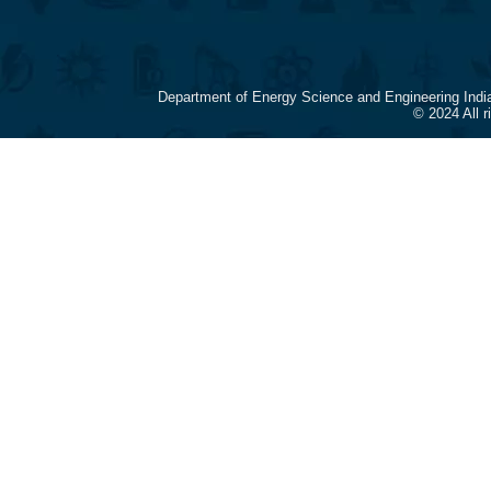
Department of Energy Science and Engineering Indi
© 2024 All 