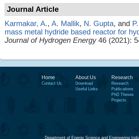
Journal Article
Karmakar, A.
,
A. Mallik
,
N. Gupta
, and
P
mass metal hydride based reactor for hy
Journal of Hydrogen Energy
46 (2021): 5
Home
About Us
Research
Contact Us
Download
Research
Useful Links
Publications
PhD Theses
Projects
Department of Energy Science and Engineering Indi