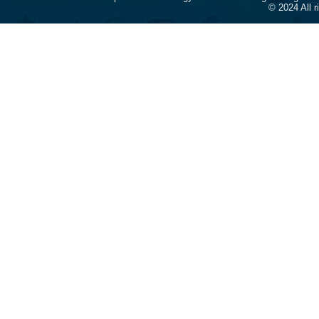
© 2024 All 