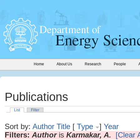
Home
About Us
Research
People
Publications
List
Filter
Sort by:
Author
Title
[
Type
]
Year
Filters:
Author
is
Karmakar, A.
[Clear A