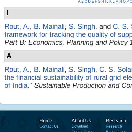
A
B
C
D
E
F
G
H
I
J
K
L
M
N
O
P
I
Rout, A.
,
B. Mainali
,
S. Singh
, and
C. S. 
framework for tracking the quality of suppl
Part B: Economics, Planning and Policy
1
A
Rout, A.
,
B. Mainali
,
S. Singh
,
C. S. Sola
the financial sustainability of rural grid e
of India
."
Sustainable Production and Co
Home
About Us
Research
Contact Us
Download
Research
Useful Links
Publications