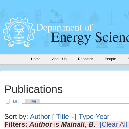
Home
About Us
Research
People
Publications
List
Filter
Sort by:
Author
[
Title
]
Type
Year
Filters:
Author
is
Mainali, B.
[Clear All 