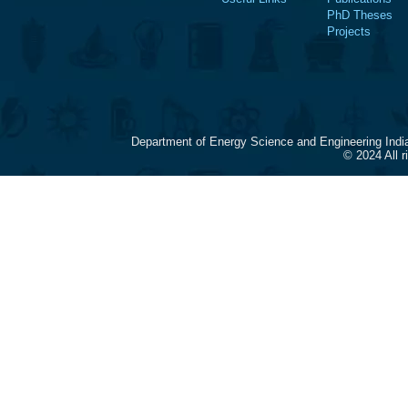
PhD Theses
Projects
Department of Energy Science and Engineering Indi
© 2024 All 