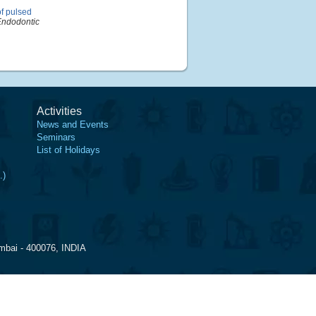
f pulsed
 Endodontic
Activities
News and Events
Seminars
List of Holidays
.)
mbai - 400076, INDIA