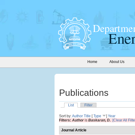
Home
About Us
Publications
List
Filter
Sort by:
Author
Title
[
Type
]
Year
Filters:
Author
is
Baskaran, D.
[Clear All Filte
Journal Article