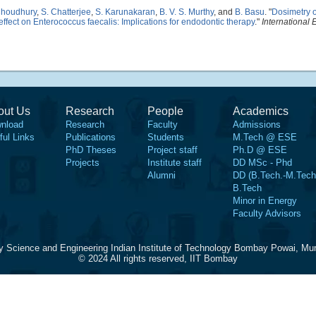
Choudhury
,
S. Chatterjee
,
S. Karunakaran
,
B. V. S. Murthy
, and
B. Basu
.
"
Dosimetry o
 effect on Enterococcus faecalis: Implications for endodontic therapy
."
International
out Us
Research
People
Academics
nload
Research
Faculty
Admissions
ful Links
Publications
Students
M.Tech @ ESE
PhD Theses
Project staff
Ph.D @ ESE
Projects
Institute staff
DD MSc - Phd
Alumni
DD (B.Tech.-M.Tech
B.Tech
Minor in Energy
Faculty Advisors
y Science and Engineering Indian Institute of Technology Bombay Powai, Mu
© 2024 All rights reserved, IIT Bombay