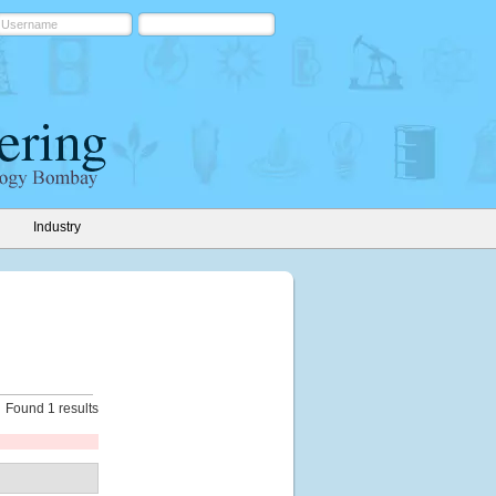
Industry
Found 1 results