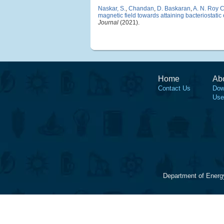
Naskar, S.
,
Chandan
,
D. Baskaran
,
A. N. Roy 
magnetic field towards attaining bacteriostatic
Journal
(2021).
Home
Ab
Contact Us
Dow
Use
Department of Energ