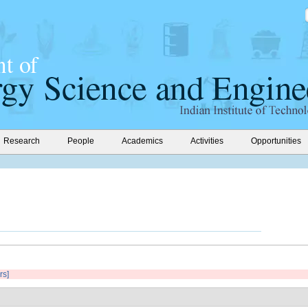
Research
People
Academics
Activities
Opportunities
rs]