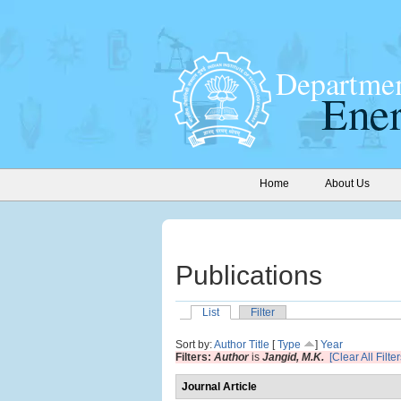
Home
About Us
Publications
List
Filter
Sort by:
Author
Title
[
Type
]
Year
Filters:
Author
is
Jangid, M.K.
[Clear All Filter
Journal Article