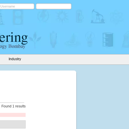
Industry
Found 1 results