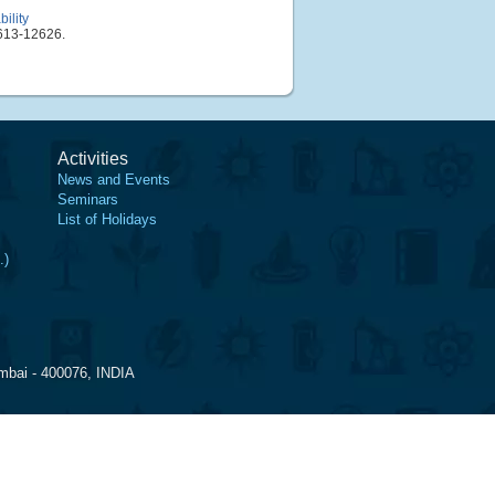
ility
613-12626.
Activities
News and Events
Seminars
List of Holidays
.)
mbai - 400076, INDIA