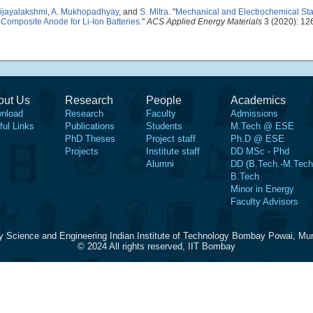
Vijayalakshmi
,
A. Mukhopadhyay
, and
S. Mitra
.
"
Mechanical and Electrochemical Stab
Composite Anode for Li-Ion Batteries
."
ACS Applied Energy Materials
3 (2020): 12
out Us
Research
People
Academics
nload
Research
Faculty
Admissions
ful Links
Publications
Students
M.Tech @ ESE
PhD Theses
Project staff
Ph.D @ ESE
Projects
Institute staff
DD MSc - Phd
Alumni
DD (B.Tech.-M.Tech
B.Tech
Minor in Energy
Faculty Advisors
y Science and Engineering Indian Institute of Technology Bombay Powai, Mu
© 2024 All rights reserved, IIT Bombay