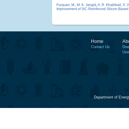
Furquan, M.
,
M. K. Jangid
,
A. R. Khatribail
,
S. 
Improvement of SiC-Reinforced Silicon-Based 
Home
Ab
Contact Us
Dow
Use
Department of Energ