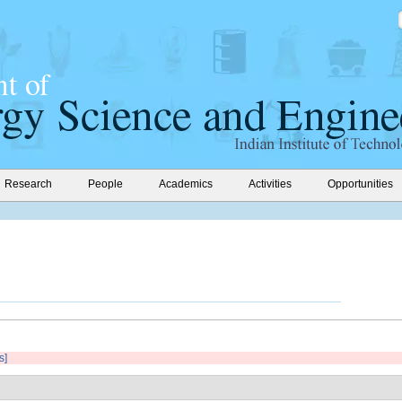
Research
People
Academics
Activities
Opportunities
s]