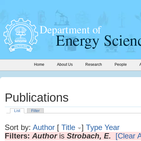
Home
About Us
Research
People
Publications
List
Filter
Sort by:
Author
[
Title
]
Type
Year
Filters:
Author
is
Strobach, E.
[Clear A