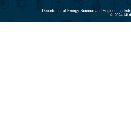
Department of Energy Science and Engineering Indi
© 2024 All 