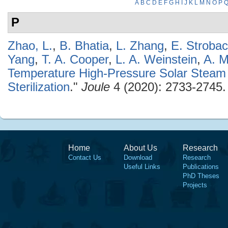
A
B
C
D
E
F
G
H
I
J
K
L
M
N
O
P
P
Zhao, L.
,
B. Bhatia
,
L. Zhang
,
E. Stroba
Yang
,
T. A. Cooper
,
L. A. Weinstein
,
A. M
Temperature High-Pressure Solar Steam 
Sterilization
."
Joule
4 (2020): 2733-2745.
Home
About Us
Research
Contact Us
Download
Research
Useful Links
Publications
PhD Theses
Projects