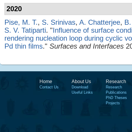
2020
Pise, M. T.
,
S. Srinivas
,
A. Chatterjee
,
B.
S. V. Tatiparti
.
"
Influence of surface condi
rendering nucleation loop during cyclic v
Pd thin films
."
Surfaces and Interfaces
20
Home
About Us
Research
Contact Us
Download
Research
Useful Links
Publications
PhD Theses
Projects