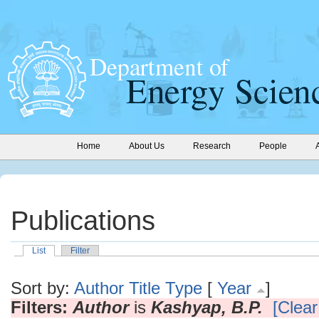
Home
About Us
Research
People
Publications
List
Filter
Sort by:
Author
Title
Type
[
Year
]
Filters:
Author
is
Kashyap, B.P.
[Clear 