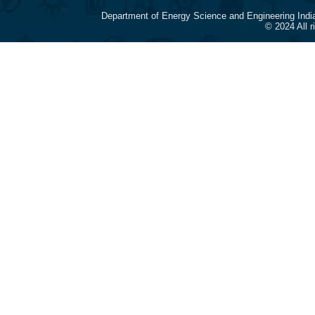
Department of Energy Science and Engineering Indi
© 2024 All 