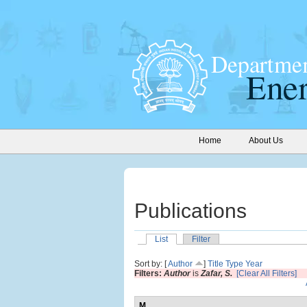
Home
About Us
Publications
List
Filter
Sort by: [
Author
]
Title
Type
Year
Filters:
Author
is
Zafar, S.
[Clear All Filters]
M