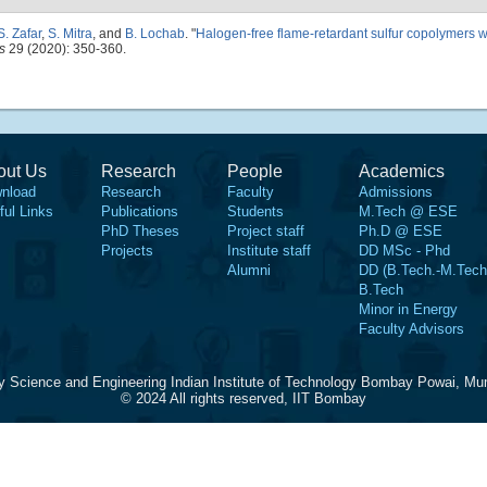
S. Zafar
,
S. Mitra
, and
B. Lochab
.
"
Halogen-free flame-retardant sulfur copolymers w
s
29 (2020): 350-360.
out Us
Research
People
Academics
nload
Research
Faculty
Admissions
ful Links
Publications
Students
M.Tech @ ESE
PhD Theses
Project staff
Ph.D @ ESE
Projects
Institute staff
DD MSc - Phd
Alumni
DD (B.Tech.-M.Tech
B.Tech
Minor in Energy
Faculty Advisors
y Science and Engineering Indian Institute of Technology Bombay Powai, Mu
© 2024 All rights reserved, IIT Bombay