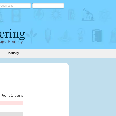
Industry
Found 1 results