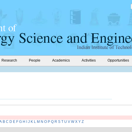
Research
People
Academics
Activities
Opportunities
A
B
C
D
E
F
G
H
I
J
K
L
M
N
O
P
Q
R
S
T
U
V
W
X
Y
Z