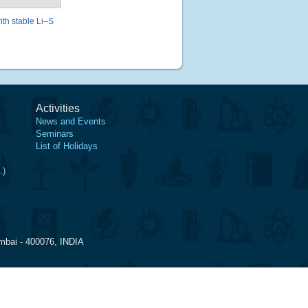
ith stable Li–S
Activities
News and Events
Seminars
List of Holidays
.)
mbai - 400076, INDIA