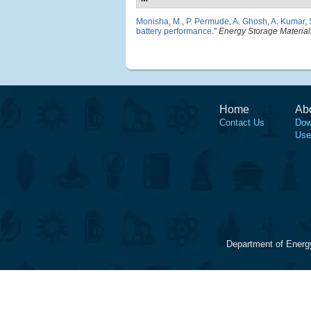
Monisha, M.
,
P. Permude
,
A. Ghosh
,
A. Kumar
,
battery performance
."
Energy Storage Material
Home
Ab
Contact Us
Dow
Use
Department of Energ