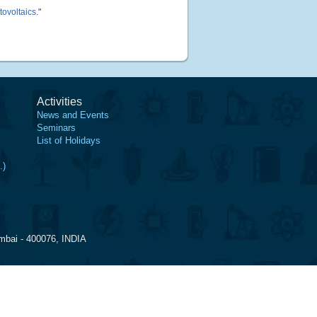
tovoltaics
."
Activities
News and Events
Seminars
List of Holidays
.)
mbai - 400076, INDIA