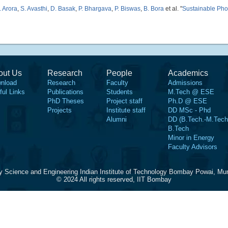
. Arora
,
S. Avasthi
,
D. Basak
,
P. Bhargava
,
P. Biswas
,
B. Bora
et al.
"
Sustainable Pho
out Us
Research
People
Academics
nload
Research
Faculty
Admissions
ful Links
Publications
Students
M.Tech @ ESE
PhD Theses
Project staff
Ph.D @ ESE
Projects
Institute staff
DD MSc - Phd
Alumni
DD (B.Tech.-M.Tech
B.Tech
Minor in Energy
Faculty Advisors
y Science and Engineering Indian Institute of Technology Bombay Powai, Mu
© 2024 All rights reserved, IIT Bombay