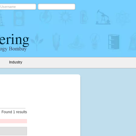
Industry
Found 1 results