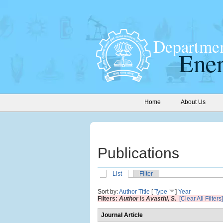
Home
About Us
Publications
List
Filter
Sort by:
Author
Title
[
Type
]
Year
Filters:
Author
is
Avasthi, S.
[Clear All Filters]
Journal Article