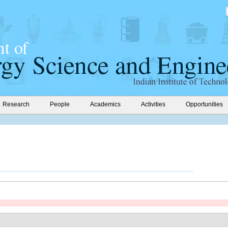
Research
People
Academics
Activities
Opportunities