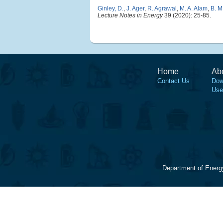
Ginley, D.
,
J. Ager
,
R. Agrawal
,
M. A. Alam
,
B. M
Lecture Notes in Energy
39 (2020): 25-85.
Home
Ab
Contact Us
Dow
Use
Department of Energ